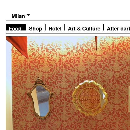
Milan
Food
Shop
Hotel
Art & Culture
After dar