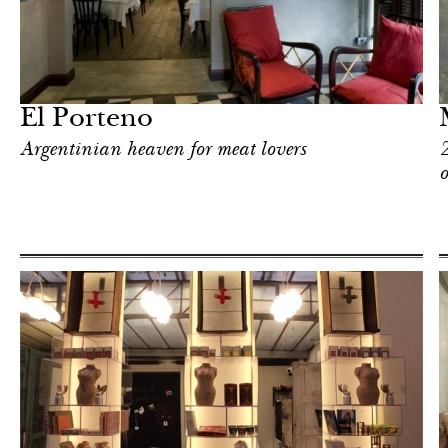
Art & Culture
Milan
El Porteno
Argentinian heaven for meat lovers
2