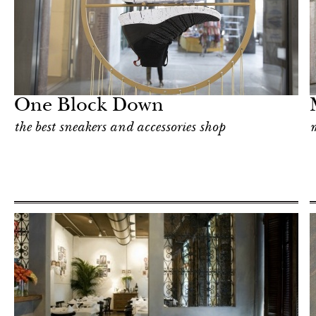
Shop
Milan
One Block Down
the best sneakers and accessories shop
m