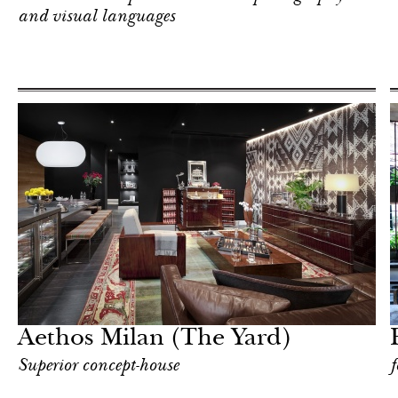
and visual languages
Food
Milan
Aethos Milan (The Yard)
Superior concept-house
f