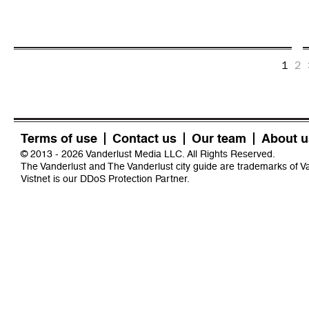
1
2
Terms of use
Contact us
Our team
About u
© 2013 - 2026 Vanderlust Media LLC. All Rights Reserved.
The Vanderlust and The Vanderlust city guide are trademarks of 
Vistnet
is our DDoS Protection Partner.