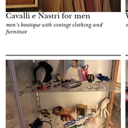
Milan
Cavalli e Nastri for men
men's boutique with vintage clothing and
furniture
Shop
Milan