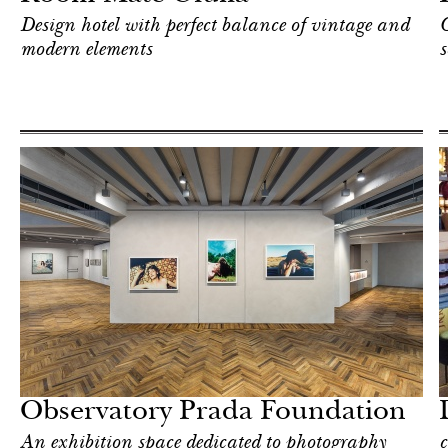
Design hotel with perfect balance of vintage and
C
modern elements
s
Food
Milan
Observatory Prada Foundation
An exhibition space dedicated to photography
c