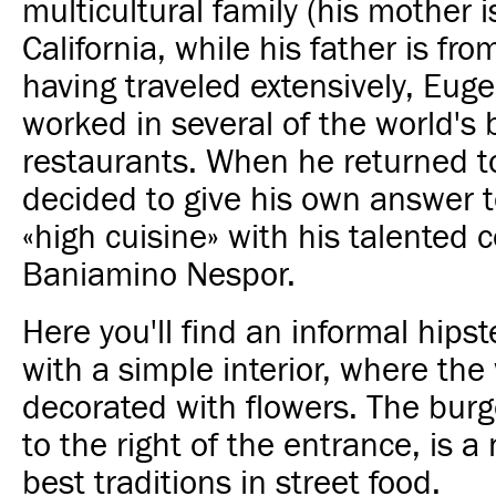
multicultural family (his mother i
California, while his father is fr
having traveled extensively, Eug
worked in several of the world's 
restaurants. When he returned t
decided to give his own answer t
«high cuisine» with his talented 
Baniamino Nespor.
Here you'll find an informal hip
with a simple interior, where the 
decorated with flowers. The burg
to the right of the entrance, is a
best traditions in street food.