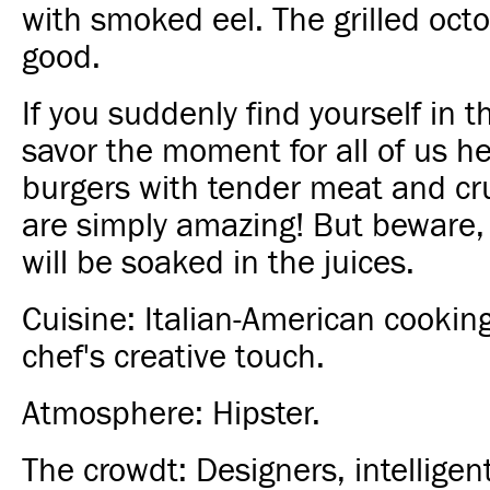
with smoked eel. The grilled octo
good.
If you suddenly find yourself in t
savor the moment for all of us he
burgers with tender meat and c
are simply amazing! But beware, 
will be soaked in the juices.
Cuisine: Italian-American cookin
chef's creative touch.
Atmosphere: Hipster.
The crowdt: Designers, intelligent