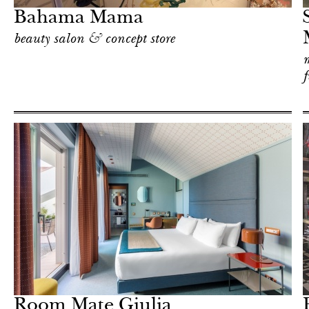
Bahama Mama
beauty salon & concept store
m
f
Food
Milan
Room Mate Giulia