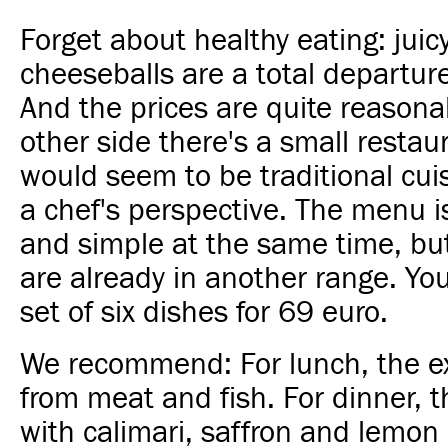
Forget about healthy eating: jui
cheeseballs are a total departure
And the prices are quite reasona
other side there's a small restau
would seem to be traditional cuis
a chef's perspective. The menu i
and simple at the same time, but
are already in another range. Yo
set of six dishes for 69 euro.
We recommend: For lunch, the exc
from meat and fish. For dinner, t
with calimari, saffron and lemon 