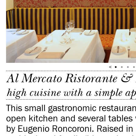
Al Mercato Ristorante &
high cuisine with a simple a
This small gastronomic restauran
open kitchen and several tables
by Eugenio Roncoroni. Raised in