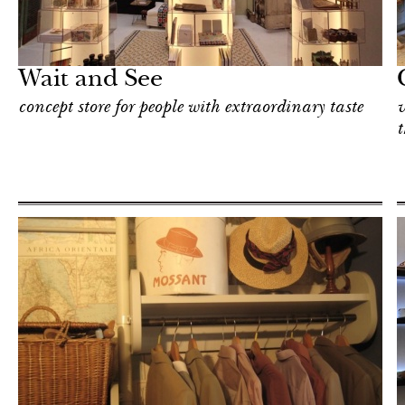
Shop
Milan
Wait and See
concept store for people with extraordinary taste
v
t
Shop