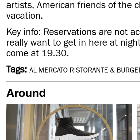
artists, American friends of the 
vacation.
Key info: Reservations are not ac
really want to get in here at night
come at 19.30.
Tags:
AL MERCATO RISTORANTE & BURGE
Around