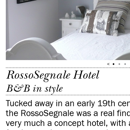
RossoSegnale Hotel
B&B in style
Tucked away in an early 19th cen
the RossoSegnale was a real find 
very much a concept hotel, with