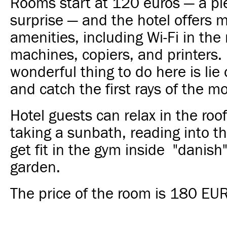
Rooms start at 120 euros — a pl
surprise — and the hotel offers 
amenities, including Wi-Fi in the
machines, copiers, and printers.
wonderful thing to do here is lie 
and catch the first rays of the m
Hotel guests can relax in the roof
taking a sunbath, reading into th
get fit in the gym inside "danish
garden.
The price of the room is 180 EUR