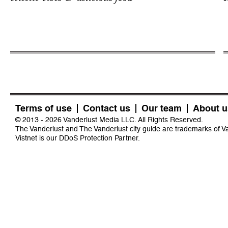
Terms of use
Contact us
Our team
About u
© 2013 - 2026 Vanderlust Media LLC. All Rights Reserved.
The Vanderlust and The Vanderlust city guide are trademarks of 
Vistnet
is our DDoS Protection Partner.