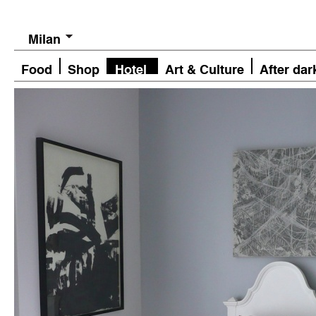
Milan
Food
Shop
Hotel
Art & Culture
After dar