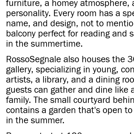
furniture, a homey atmosphere, a
personality. Every room has a spe
name, and design, not to mentio
balcony perfect for reading and s
in the summertime.
RossoSegnale also houses the 3
gallery, specializing in young, c
artists, a library, and a dining 
guests can gather and dine like a 
family. The small courtyard behi
contains a garden that's open to
in the summer.