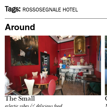
Tags:
ROSSOSEGNALE HOTEL
Around
Art & Culture
Milan
The Small
eclectic vibes & delicious food
M