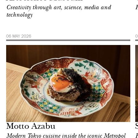
Creativity through art, science, media and
F
technology
06 MAY 2026
0
Art & Culture
London
Motto Azabu
Modern Tokyo cuisine inside the iconic Metropol
F