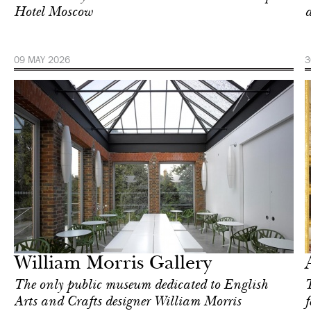
Hotel Moscow
a
09 MAY 2026
3
Art & Culture
London
William Morris Gallery
The only public museum dedicated to English
T
Arts and Crafts designer William Morris
f