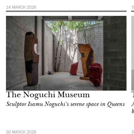
14 MARCH 2026
3
Art & Culture
New York
The Noguchi Museum
Sculptor Isamu Noguchi’s serene space in Queens
A
30 MARCH 2026
3