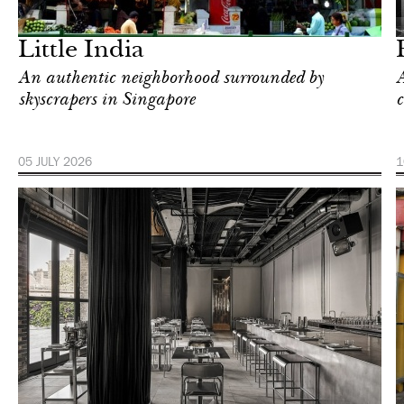
London
Little India
An authentic neighborhood surrounded by
A
skyscrapers in Singapore
c
05 JULY 2026
1
Food
New York