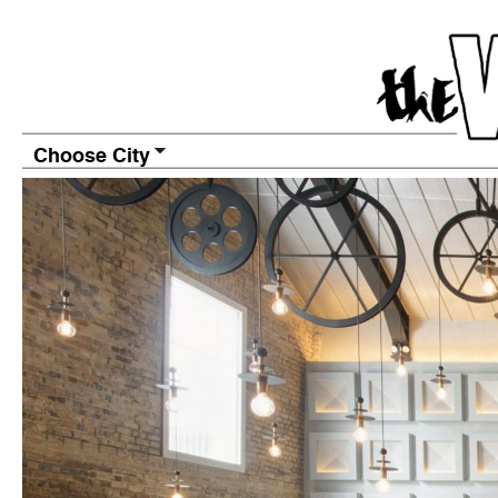
Choose City