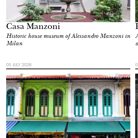
In Focus
Singapore
Casa Manzoni
Historic house museum of Alessandro Manzoni in
A
Milan
a
05 JULY 2026
0
Food