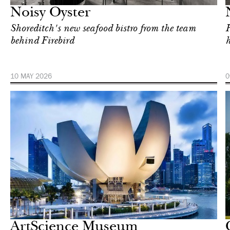
Noisy Oyster
Shoreditch's new seafood bistro from the team
H
behind Firebird
h
10 MAY 2026
0
In Focus
Singapore
ArtScience Museum