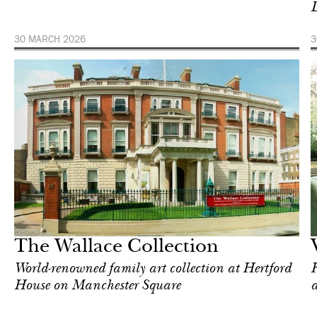
D
30 MARCH 2026
3
Art & Culture
Milan
The Wallace Collection
World-renowned family art collection at Hertford
F
House on Manchester Square
a