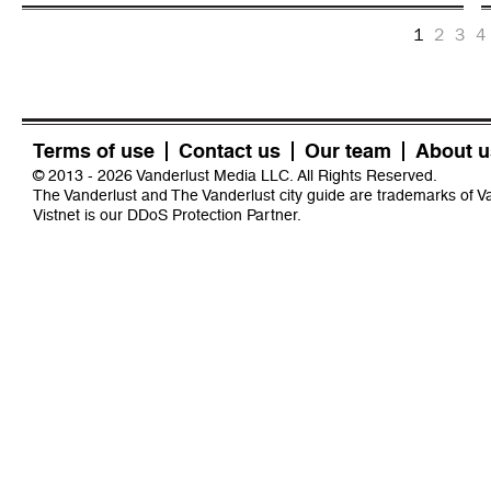
1
2
3
4
Terms of use
Contact us
Our team
About u
© 2013 - 2026 Vanderlust Media LLC. All Rights Reserved.
The Vanderlust and The Vanderlust city guide are trademarks of 
Vistnet
is our DDoS Protection Partner.