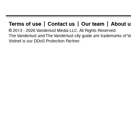
Terms of use
Contact us
Our team
About u
© 2013 - 2026 Vanderlust Media LLC. All Rights Reserved.
The Vanderlust and The Vanderlust city guide are trademarks of 
Vistnet
is our DDoS Protection Partner.