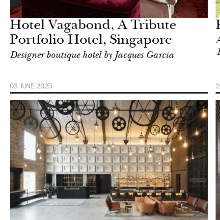
Singapore
Hotel Vagabond, A Tribute
Portfolio Hotel, Singapore
A
Designer boutique hotel by Jacques Garcia
03 JUNE 2025
2
Hotel
Singapore