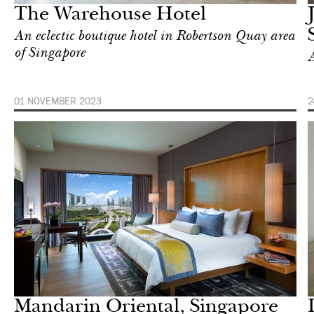
The Warehouse Hotel
An eclectic boutique hotel in Robertson Quay area
of Singapore
A
01 NOVEMBER 2023
2
Hotel
Singapore
Mandarin Oriental, Singapore