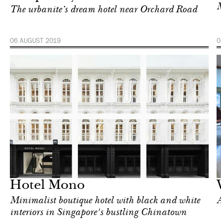
M
The urbanite’s dream hotel near Orchard Road
06 AUGUST 2019
0
Hotel
Singapore
Hotel Mono
Minimalist boutique hotel with black and white
A
interiors in Singapore's bustling Chinatown