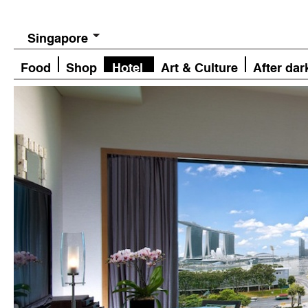
Singapore
Food
Shop
Hotel
Art & Culture
After dar