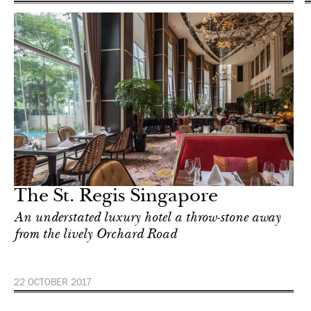
The St. Regis Singapore
An understated luxury hotel a throw-stone away
from the lively Orchard Road
22 OCTOBER 2017