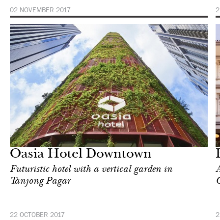
02 NOVEMBER 2017
2
Hotel
Singapore
Oasia Hotel Downtown
Futuristic hotel with a vertical garden in
A
Tanjong Pagar
22 OCTOBER 2017
2