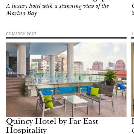
A luxury hotel with a stunning view of the
C
Marina Bay
S
02 MARCH 2023
1
Hotel
Singapore
Quincy Hotel by Far East
Hospitality
С