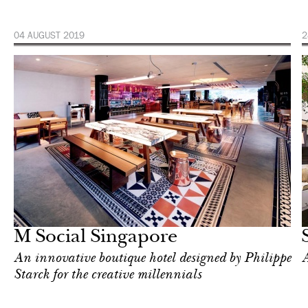
04 AUGUST 2019
2
Hotel
Singapore
M Social Singapore
An innovative boutique hotel designed by Philippe
A
Starck for the creative millennials