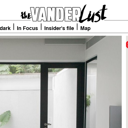
 dark
In Focus
Insider's file
Map