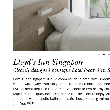
Lloyd’s Inn Singapore
Cleanly designed boutique hotel located in 
Lloyd’s Inn Singapore is a 34-room boutique hotel with 8 room 
minute walk away from Singapore’s famous Orchard Road shopp
F&B, & breakfast is in the form of vouchers to two nearby cafe
Kopitiam, a uniquely local experience for travellers to enjoy. All
and come with en-suite bathroom, safe, housekeeping, mirror, 
and free Wi‑Fi.