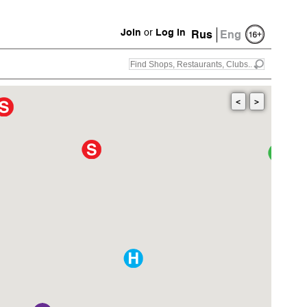
Join
or
Log in
Rus
Eng
<
>