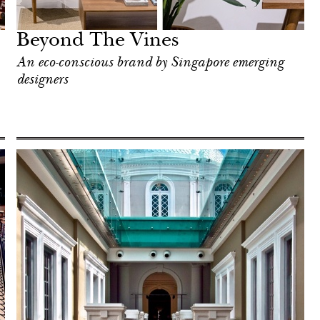
Beyond The Vines
An eco-conscious brand by Singapore emerging
designers