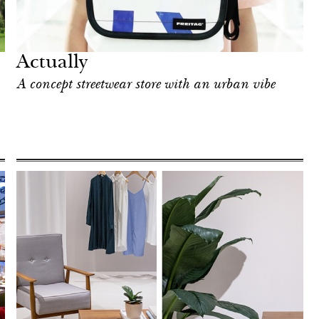
Actually
A concept streetwear store with an urban vibe