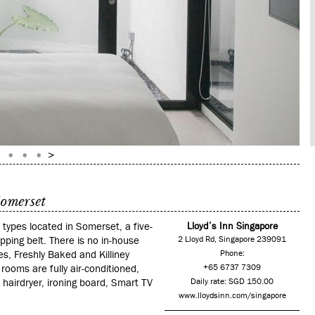
Somerset
types located in Somerset, a five-
Lloyd’s Inn Singapore
ing belt. There is no in-house
2 Lloyd Rd, Singapore 239091
s, Freshly Baked and Killiney
Phone:
 rooms are fully air-conditioned,
+65 6737 7309
hairdryer, ironing board, Smart TV
Daily rate: SGD 150.00
www.lloydsinn.com/singapore