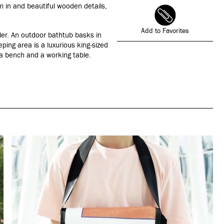
am in and beautiful wooden details,
Add to Favorites
ller. An outdoor bathtub basks in
eping area is a luxurious king-sized
 a bench and a working table.