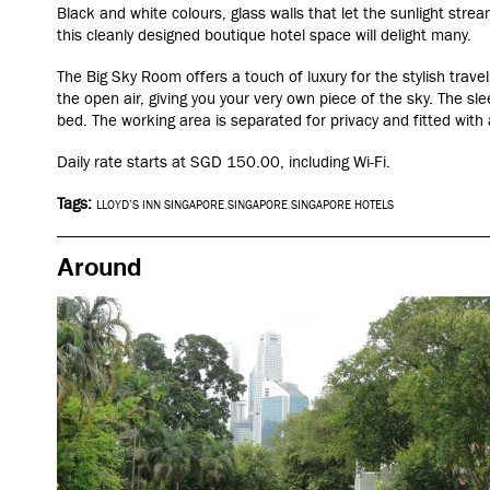
Black and white colours, glass walls that let the sunlight stre
this cleanly designed boutique hotel space will delight many.
The Big Sky Room offers a touch of luxury for the stylish trave
the open air, giving you your very own piece of the sky. The sle
bed. The working area is separated for privacy and fitted with
Daily rate starts at
SGD
150.00
, including Wi-Fi.
Tags:
LLOYD’S INN SINGAPORE
,
SINGAPORE
,
SINGAPORE HOTELS
Around