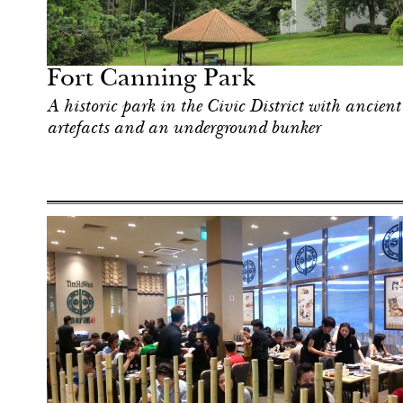
Shop
Singapore
Fort Canning Park
A historic park in the Civic District with ancient
artefacts and an underground bunker
Shop