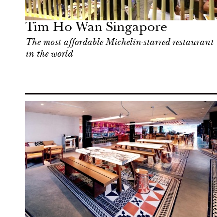
Singapore
Tim Ho Wan Singapore
The most affordable Michelin-starred restaurant
in the world
Art & Culture
Singapore