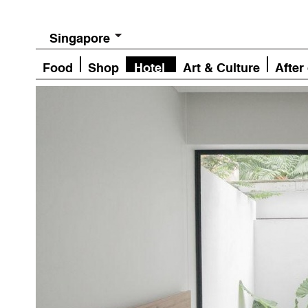
Singapore
Food
Shop
Hotel
Art & Culture
After