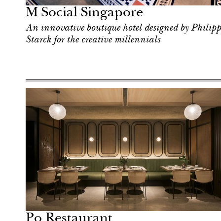
M Social Singapore
An innovative boutique hotel designed by Philipp
Starck for the creative millennials
Hotel
Singapore
Po Restaurant