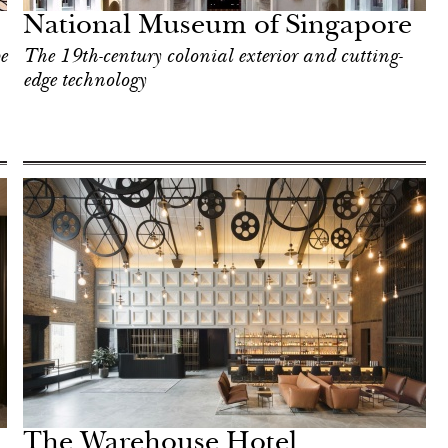
National Museum of Singapore
e
The 19th-century colonial exterior and cutting-
edge technology
The Warehouse Hotel