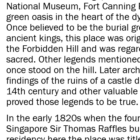
National Museum, Fort Canning P
green oasis in the heart of the
d
Once believed to be the burial g
ancient kings, this place was or
the Forbidden Hill and was rega
sacred. Other legends mentioned
once stood on the hill. Later arc
findings of the ruins of a castle
d
14th century and other valuable 
proved those legends to be true.
In the early 1820s when the fou
Singapore Sir Thomas Raffles bui
residency here the place was tit