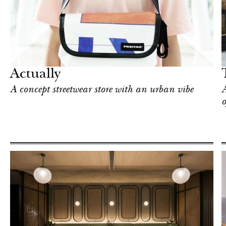
Hotel
Singapore
Actually
A concept streetwear store with an urban vibe
A
o