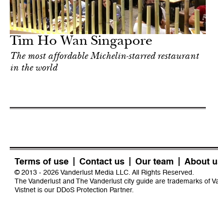
Tim Ho Wan Singapore
The most affordable Michelin-starred restaurant
in the world
Terms of use
Contact us
Our team
About u
© 2013 - 2026 Vanderlust Media LLC. All Rights Reserved.
The Vanderlust and The Vanderlust city guide are trademarks of 
Vistnet
is our DDoS Protection Partner.