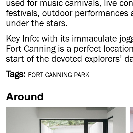
used for music carnivals, live con
festivals, outdoor performances
under the stars.
Key Info: with its immaculate jog
Fort Canning is a perfect location
start of the
devoted explorers’
da
Tags:
FORT CANNING PARK
Around