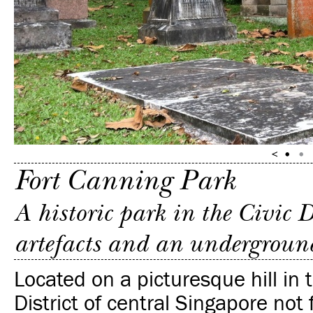
Fort Canning Park
A historic park in the Civic D
artefacts and an undergroun
Located on a picturesque hill in
District of central Singapore not 