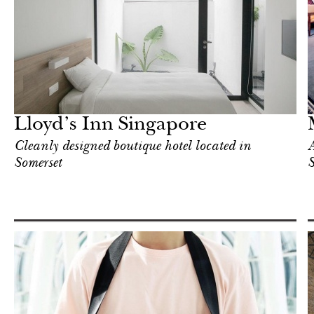
Hotel
Singapore
Lloyd’s Inn Singapore
Cleanly designed boutique hotel located in
A
Somerset
S