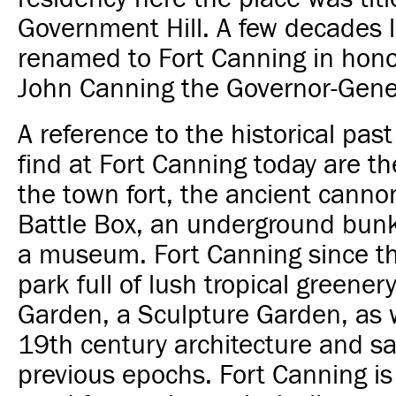
Government Hill. A few decades l
renamed to Fort Canning in hono
John Canning the Governor-Gener
A reference to the historical pas
find at Fort Canning today are t
the town fort, the ancient canno
Battle Box, an underground bun
a museum. Fort Canning since 
park full of lush tropical greener
Garden, a Sculpture Garden, as 
19th century architecture and sac
previous epochs. Fort Canning is