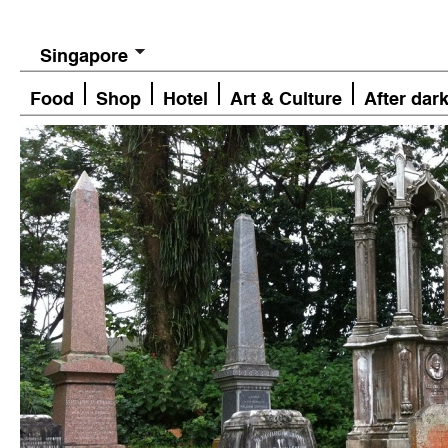
Singapore
Food
Shop
Hotel
Art & Culture
After dar