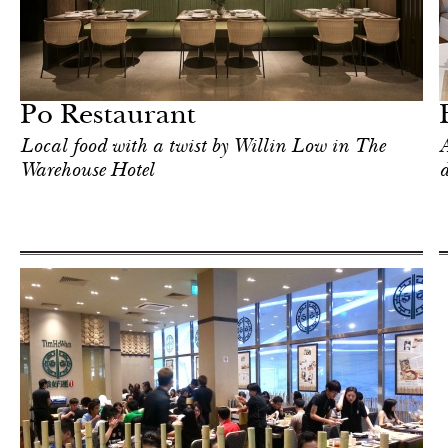
Shop
Singapore
Po Restaurant
Local food with a twist by Willin Low in The
A
Warehouse Hotel
d