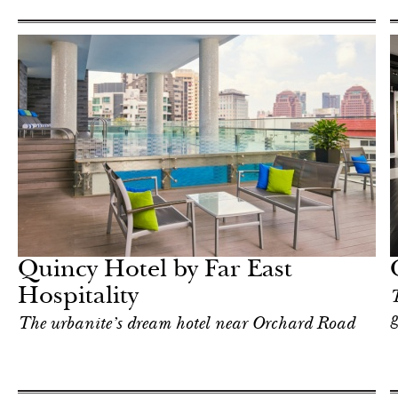
Art & Culture
Singapore
Quincy Hotel by Far East
Hospitality
T
g
The urbanite’s dream hotel near Orchard Road