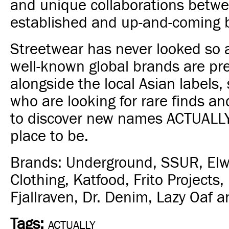
and unique collaborations betw
established and up-and-coming 
Streetwear has never looked so a
well-known global brands are pr
alongside the local Asian labels, 
who are looking for rare finds an
to discover new names ACTUALLY
place to be.
Brands: Underground, SSUR, El
Clothing, Katfood, Frito Projects, 
Fjallraven, Dr. Denim, Lazy Oaf an
Tags:
ACTUALLY