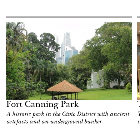
Food
Singapore
Fort Canning Park
A historic park in the Civic District with ancient
T
artefacts and an underground bunker
i