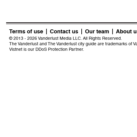
Terms of use
Contact us
Our team
About u
© 2013 - 2026 Vanderlust Media LLC. All Rights Reserved.
The Vanderlust and The Vanderlust city guide are trademarks of 
Vistnet
is our DDoS Protection Partner.