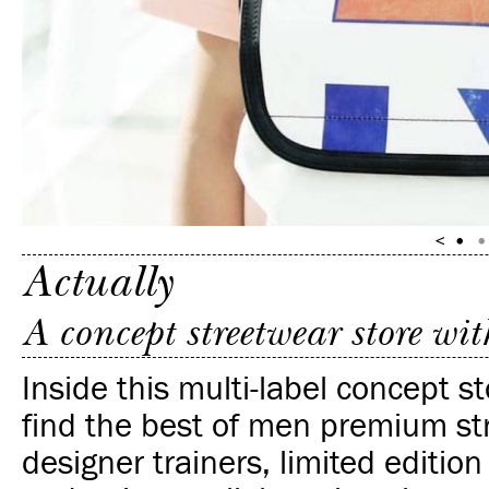
Actually
A concept streetwear store wi
Inside this multi-label concept st
find the best of men premium st
designer trainers, limited editio