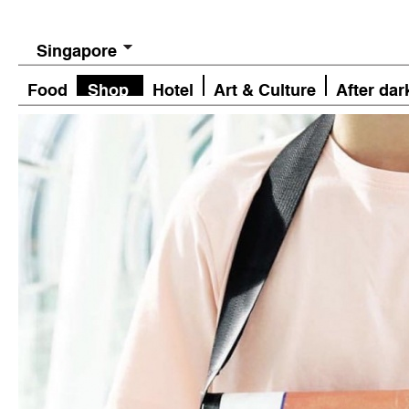
Singapore
Food
Shop
Hotel
Art & Culture
After dar