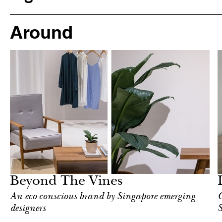
Around
Hotel
Singapore
Beyond The Vines
An eco-conscious brand by Singapore emerging
C
designers
S