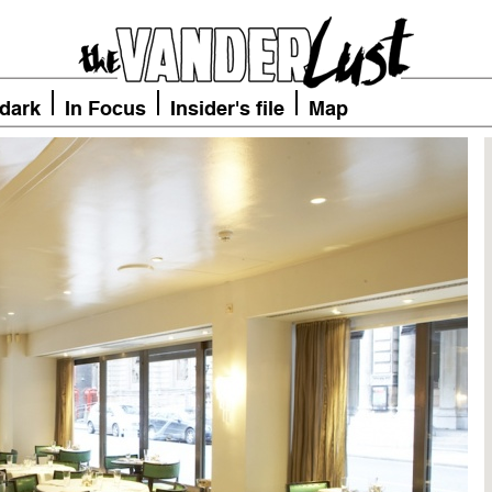
 dark
In Focus
Insider's file
Map