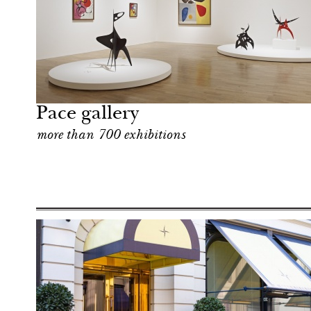
Art & Culture
London
Pace gallery
more than 700 exhibitions