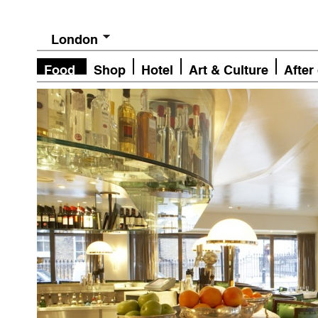
London
Food
Shop
Hotel
Art & Culture
After