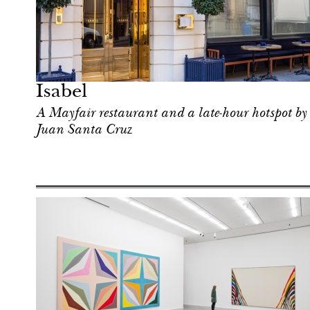
After dark
London
Isabel
A Mayfair restaurant and a late-hour hotspot by
Juan Santa Cruz