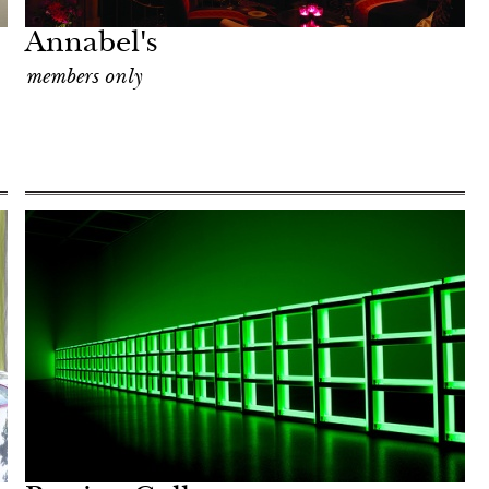
Annabel's
members only