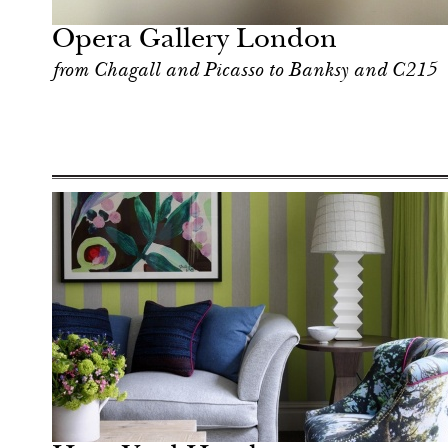
London
Opera Gallery London
from Chagall and Picasso to Banksy and C215
Art & Culture
London