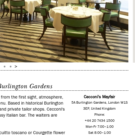
 Burlington Gardens
, from the first sight, atmosphere,
Cecconi's Mayfair
nu. Based in historical Burlington
5A Burlington Gardens, London W1S
and private tailor shops. Cecconi's
3EP, United Kingdom
sy Italian bar. The waiters are
Phone:
+44 20 7434 1500
Mon-Fr 7:00–1:00
uitto toscano or Courgette flower
Sat 8:00–1:00