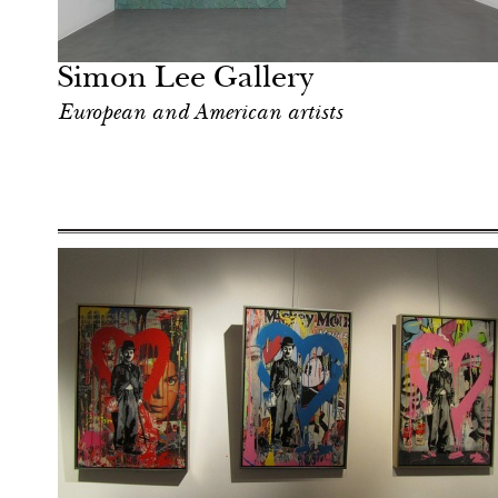
Food
London
Simon Lee Gallery
European and American artists
After dark