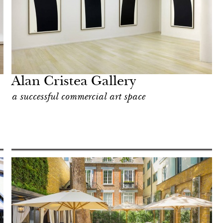
Alan Cristea Gallery
a successful commercial art space