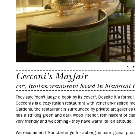
Cecconi's Mayfair
cozy Italian restaurant based in historical
They say: "don't judge a book by its cover". Despite it’s formal
Cecconi's is a cozy Italian restaurant with Venetian-inspired me
Gardens, the restaurant is surrounded by private art galleries 
has a striking green and dark wood interior, reminiscent of clas
very friendly and welcoming - they have warm Italian attitude.
We recommend: For starter go for aubergine parmigiana, prosc