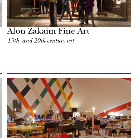
Alon Zakaim Fine Art
19th- and 20th-century art