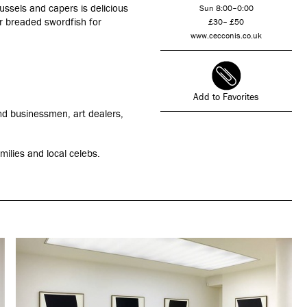
ssels and capers is delicious
Sun 8:00–0:00
 or breaded swordfish for
£30– £50
www.cecconis.co.uk
Add to Favorites
and businessmen, art dealers,
milies and local celebs.