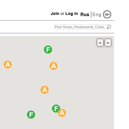
Join
or
Log in
Rus
Eng
<
>