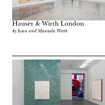
Art & Culture
London
Hauser & Wirth London
by Iwan and Manuela Wirth