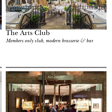
The Arts Club
Members only club, modern brasserie & bar