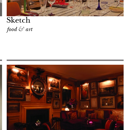
Sketch
food & art