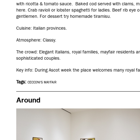
with ricotta & tomato sauce. Baked cod served with clams, mu
here. Crab ravioli or lobster spaghetti for ladies. Beef rib eye
gentlemen. For dessert try homemade tiramisu.
Cuisine: Italian provinces.
Atmosphere: Classy.
The crowd: Elegant Italians, royal families, mayfair residents 
sophisticated couples.
Key info: During Ascot week the place welcomes many royal fa
Tags:
CECCONI'S MAYFAIR
Around