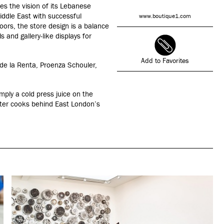
s the vision of its Lebanese
ddle East with successful
www.boutique1.com
oors, the store design is a balance
 and gallery-like displays for
Add to Favorites
 de la Renta, Proenza Schouler,
mply a cold press juice on the
ipster cooks behind East London’s