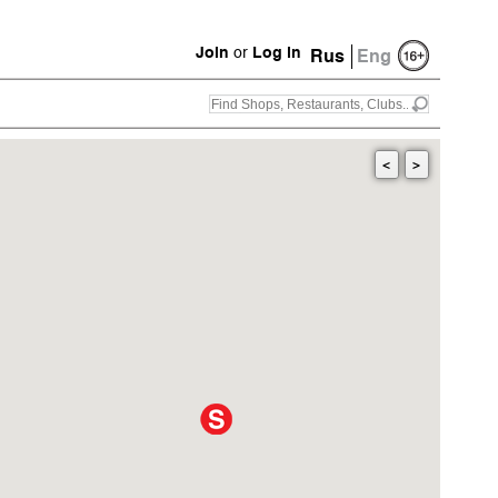
Join
or
Log in
Rus
Eng
<
>