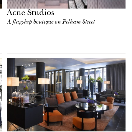
Acne Studios
A flagship boutique on Pelham Street