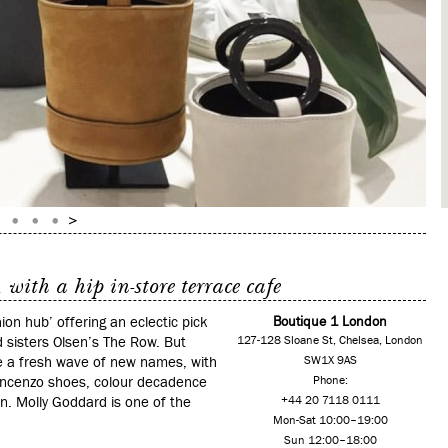
with a hip in-store terrace cafe
hion hub’ offering an eclectic pick
Boutique 1 London
d sisters Olsen’s The Row. But
127-128 Sloane St, Chelsea, London
uce a fresh wave of new names, with
SW1X 9AS
incenzo shoes, colour decadence
Phone:
n. Molly Goddard is one of the
+44 20 7118 0111
Mon-Sat 10:00–19:00
Sun 12:00–18:00