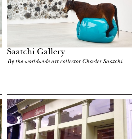
Saatchi Gallery
By the worldwide art collector Charles Saatchi