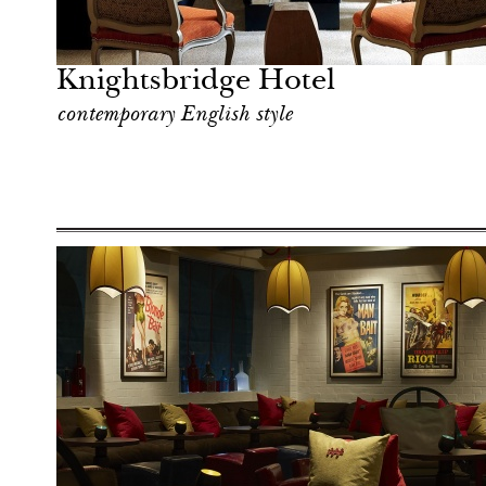
Shop
London
Knightsbridge Hotel
contemporary English style
Shop