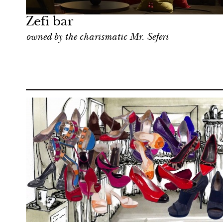
London
Zefi bar
owned by the charismatic Mr. Seferi
Hotel
London