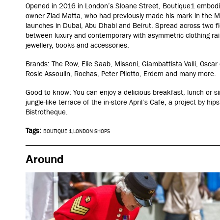
Opened in 2016 in London’s Sloane Street, Boutique1
embodie
owner Ziad Matta, who had previously made his mark in the Mi
launches in Dubai, Abu Dhabi and Beirut.
Spread across two fl
between luxury and contemporary with asymmetric clothing rails
jewellery, books and accessories.
Brands:
The Row, Elie Saab, Missoni, Giambattista Valli, Oscar
Rosie Assoulin, Rochas, Peter Pilotto, Erdem
and many more.
Good to know: You can enjoy a delicious breakfast, lunch or si
jungle-like terrace of the in-store April’s Cafe, a project by h
Bistrotheque.
Tags:
BOUTIQUE 1
,
LONDON SHOPS
Around