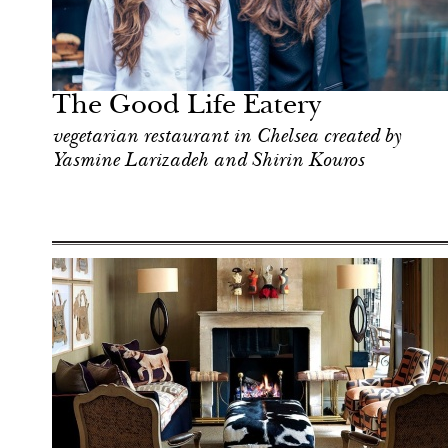
Art & Culture
London
The Good Life Eatery
vegetarian restaurant in Chelsea created by
Yasmine Larizadeh and Shirin Kouros