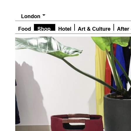
London
Food
Shop
Hotel
Art & Culture
After