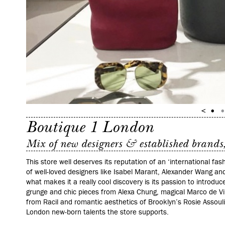
Boutique 1 London
Mix of new designers & established brands, 
This store well deserves its reputation of an ‘international fas
of well-loved designers like Isabel Marant, Alexander Wang an
what makes it a really cool discovery is its passion to introd
grunge and chic pieces from Alexa Chung, magical Marco de V
from Racil and romantic aesthetics of Brooklyn’s Rosie Assouli
London new-born talents the store supports.