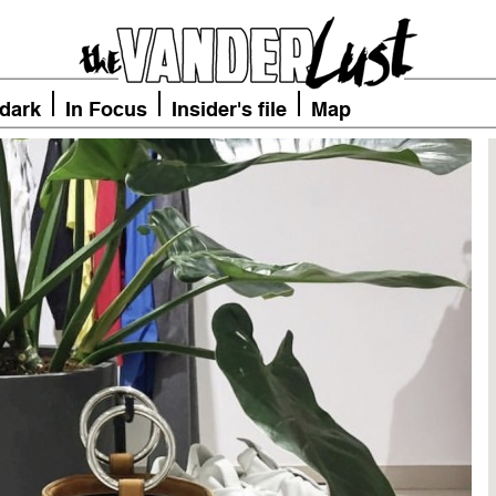
 dark
In Focus
Insider's file
Map