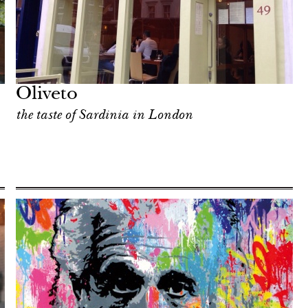
Oliveto
the taste of Sardinia in London