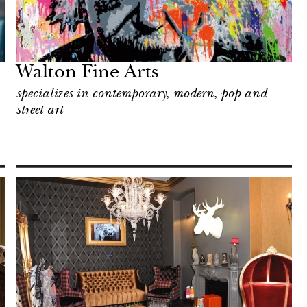
Walton Fine Arts
specializes in contemporary, modern, pop and
street art