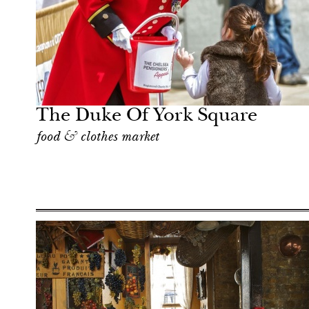
Art & Culture
London
The Duke Of York Square
food & clothes market