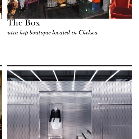
The Box
utra-hip boutique located in Chelsea