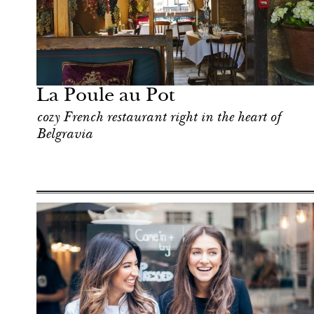
Food
London
La Poule au Pot
cozy French restaurant right in the heart of
Belgravia