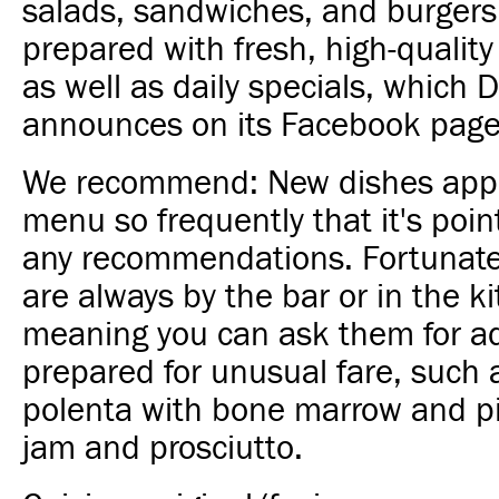
salads, sandwiches, and burgers 
prepared with fresh, high-quality
as well as daily specials, which 
announces on its Facebook page
We recommend: New dishes app
menu so frequently that it's poi
any recommendations. Fortunate
are always by the bar or in the k
meaning you can ask them for ad
prepared for unusual fare, such 
polenta with bone marrow and piz
jam and prosciutto.