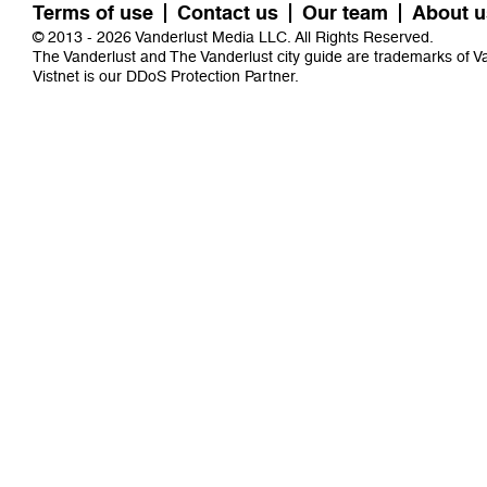
Terms of use
Contact us
Our team
About u
© 2013 - 2026 Vanderlust Media LLC. All Rights Reserved.
The Vanderlust and The Vanderlust city guide are trademarks of 
Vistnet
is our DDoS Protection Partner.