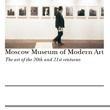
Moscow Museum of Modern Art
The art of the 20th and 21st centuries