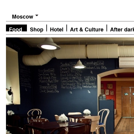
Moscow
Food
Shop
Hotel
Art & Culture
After dar