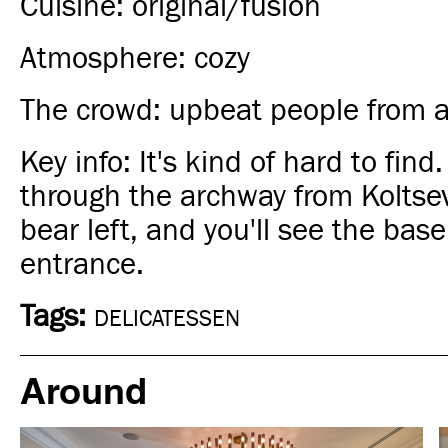
Cuisine: original/fusion
Atmosphere: cozy
The crowd: upbeat people from all
Key info: It's kind of hard to find
through the archway from Koltse
bear left, and you'll see the bas
entrance.
Tags:
DELICATESSEN
Around