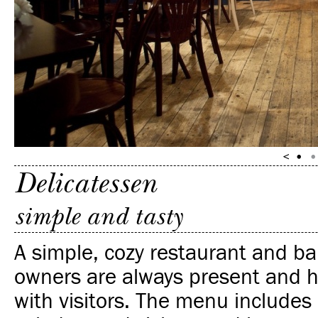
Delicatessen
simple and tasty
A simple, cozy restaurant and ba
owners are always present and h
with visitors. The menu include