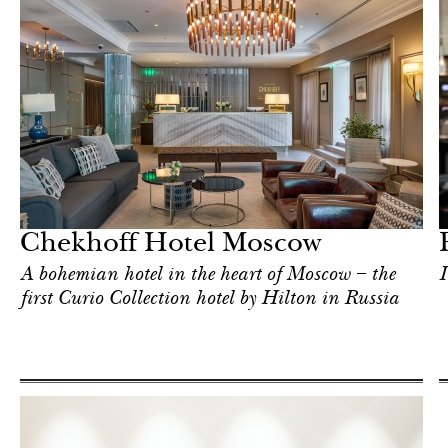
Food
Moscow
Chekhoff Hotel Moscow
A bohemian hotel in the heart of Moscow – the
I
first Curio Collection hotel by Hilton in Russia