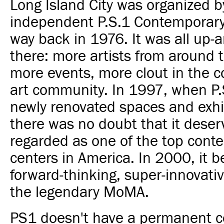
Long Island City was organized b
independent P.S.1 Contemporary
way back in 1976. It was all up-
there: more artists from around 
more events, more clout in the 
art community. In 1997, when P.
newly renovated spaces and exhib
there was no doubt that it deser
regarded as one of the top cont
centers in America. In 2000, it 
forward-thinking, super-innovati
the legendary MoMA.
PS1 doesn't have a permanent co