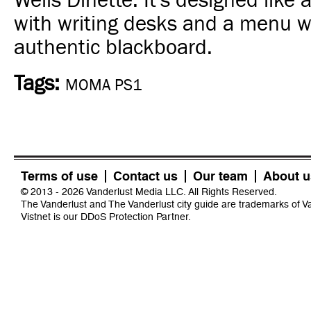
Wells Dinette. It's designed like 
with writing desks and a menu w
authentic blackboard.
Tags:
MOMA PS1
Terms of use
Contact us
Our team
About u
© 2013 - 2026 Vanderlust Media LLC. All Rights Reserved.
The Vanderlust and The Vanderlust city guide are trademarks of 
Vistnet
is our DDoS Protection Partner.