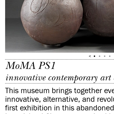
MoMA PS1
innovative contemporary art 
This museum brings together eve
innovative, alternative, and revo
first exhibition in this abandone