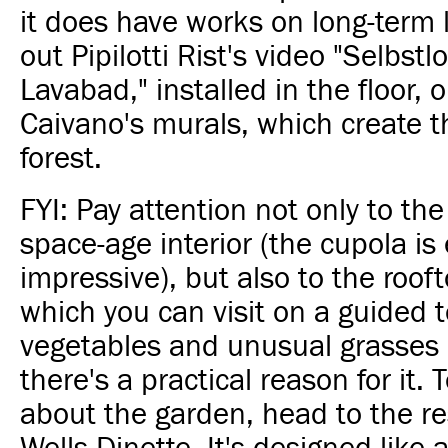
it does have works on long-term
out Pipilotti Rist's video "Selbstl
Lavabad," installed in the floor, 
Caivano's murals, which create th
forest.
FYI: Pay attention not only to t
space-age interior (the cupola is 
impressive), but also to the roof
which you can visit on a guided 
vegetables and unusual grasses 
there's a practical reason for it.
about the garden, head to the re