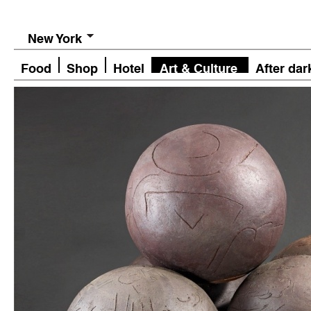
New York
Food
Shop
Hotel
Art & Culture
After dar