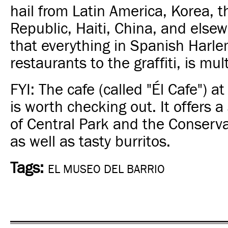
hail from Latin America, Korea, 
Republic, Haiti, China, and else
that everything in Spanish Harle
restaurants to the graffiti, is mult
FYI: The cafe (called "Él Cafe") at
is worth checking out. It offers 
of Central Park and the Conserv
as well as tasty burritos.
Tags:
EL MUSEO DEL BARRIO