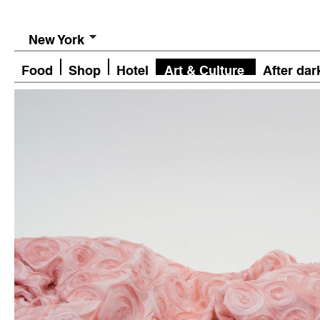
New York
Food
Shop
Hotel
Art & Culture
After dar