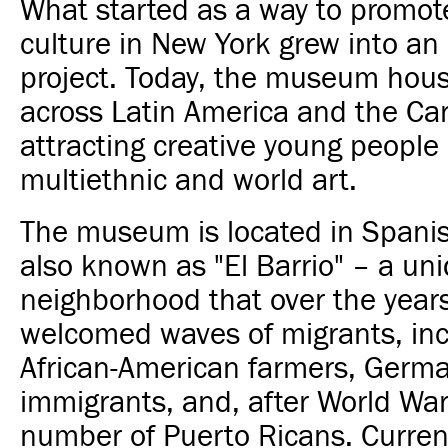
What started as a way to promot
culture in New York grew into a
project. Today, the museum hous
across Latin America and the Ca
attracting creative young people
multiethnic and world art.
The museum is located in Spani
also known as "El Barrio" – a un
neighborhood that over the year
welcomed waves of migrants, inc
African-American farmers, Germa
immigrants, and, after World War
number of Puerto Ricans. Curren