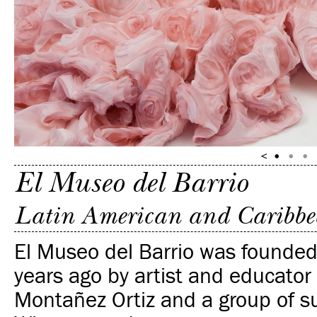
El Museo del Barrio
Latin American and Caribbe
El Museo del Barrio was founde
years ago by artist and educato
Montañez Ortiz and a group of s