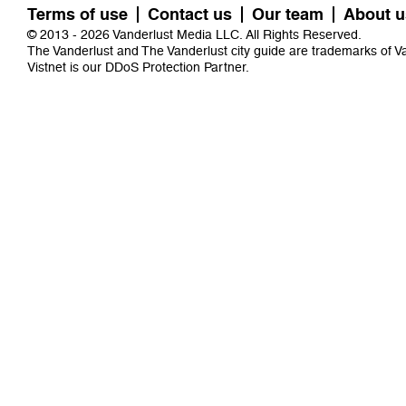
Terms of use
Contact us
Our team
About u
© 2013 - 2026 Vanderlust Media LLC. All Rights Reserved.
The Vanderlust and The Vanderlust city guide are trademarks of 
Vistnet
is our DDoS Protection Partner.