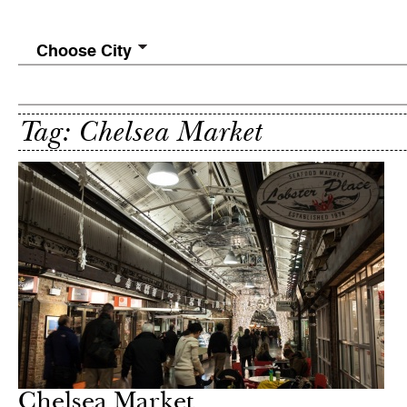
Choose City
Tag: Chelsea Market
Chelsea Market