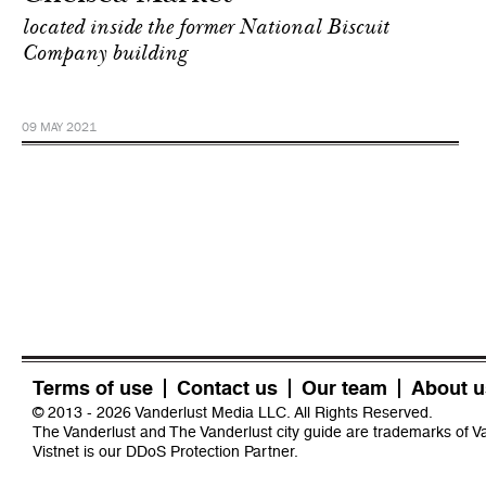
located inside the former National Biscuit
Company building
09 MAY 2021
Terms of use
Contact us
Our team
About u
© 2013 - 2026 Vanderlust Media LLC. All Rights Reserved.
The Vanderlust and The Vanderlust city guide are trademarks of 
Vistnet
is our DDoS Protection Partner.