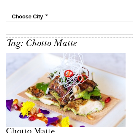
Choose City
Tag: Chotto Matte
Chotto Matte