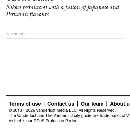
Nikkei restaurant with a fusion of Japanese and
Peruvian flavours
27 JUNE 2017
Terms of use
Contact us
Our team
About u
© 2013 - 2026 Vanderlust Media LLC. All Rights Reserved.
The Vanderlust and The Vanderlust city guide are trademarks of 
Vistnet
is our DDoS Protection Partner.