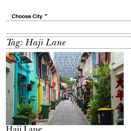
Choose City
Tag: Haji Lane
Haji Lane