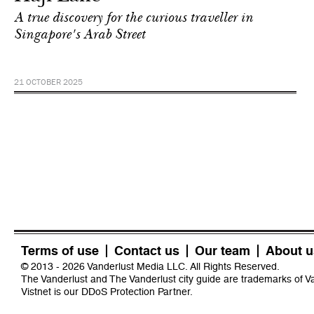
A true discovery for the curious traveller in
Singapore's Arab Street
21 OCTOBER 2025
Terms of use
Contact us
Our team
About u
© 2013 - 2026 Vanderlust Media LLC. All Rights Reserved.
The Vanderlust and The Vanderlust city guide are trademarks of 
Vistnet
is our DDoS Protection Partner.