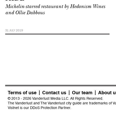
Michelin-starred restaurant by Hedonism Wines
and Ollie Dabbous
31 JULY 2019
Terms of use
Contact us
Our team
About u
© 2013 - 2026 Vanderlust Media LLC. All Rights Reserved.
The Vanderlust and The Vanderlust city guide are trademarks of 
Vistnet
is our DDoS Protection Partner.