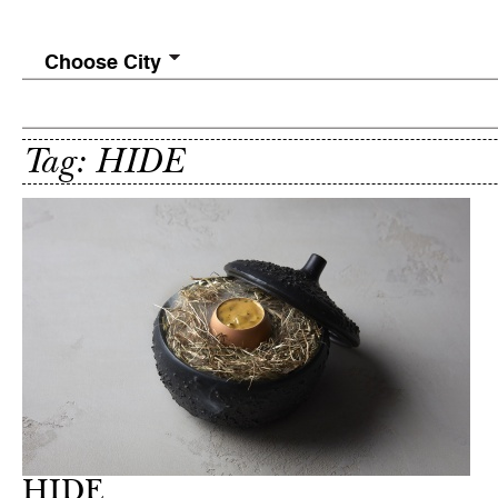
Choose City
Tag: HIDE
HIDE