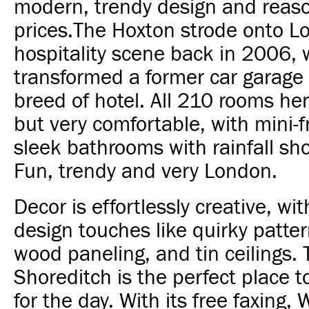
modern, trendy design and reas
prices.
The Hoxton strode onto L
hospitality scene back in 2006, 
transformed a former car garage
breed of hotel.
All 210 rooms her
but very comfortable, with mini-
sleek bathrooms with rainfall s
Fun, trendy and very London.
Decor is effortlessly creative, wit
design touches like quirky patter
wood paneling, and tin ceilings.
Shoreditch is the perfect place to
for the day. With its free faxing,