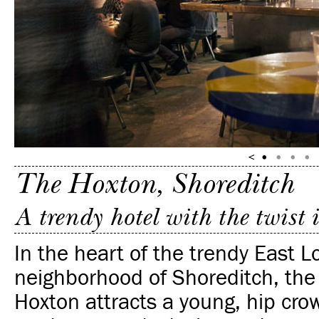
The Hoxton, Shoreditch
A trendy hotel with the twist
In the heart of the trendy East 
neighborhood of Shoreditch, the
Hoxton attracts a young, hip crow