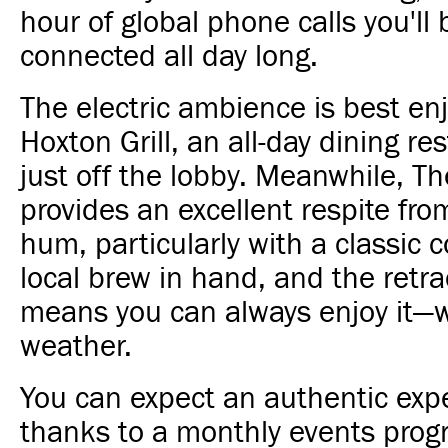
hour of global phone calls you'll 
connected all day long.
The electric ambience is best en
Hoxton Grill, an all-day dining re
just off the lobby. Meanwhile, T
provides an excellent respite from
hum, particularly with a classic c
local brew in hand, and the retra
means you can always enjoy it—
weather.
You can expect an authentic exp
thanks to a monthly events prog