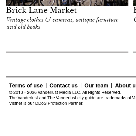
Brick Lane Market
Vintage clothes & cameras, antique furniture
O
and old books
Terms of use
Contact us
Our team
About u
© 2013 - 2026 Vanderlust Media LLC. All Rights Reserved.
The Vanderlust and The Vanderlust city guide are trademarks of 
Vistnet
is our DDoS Protection Partner.