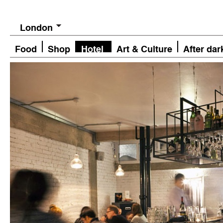
London
Food
Shop
Hotel
Art & Culture
After dar