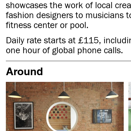
showcases the work of local crea
fashion designers to musicians to
fitness center or pool.
Daily rate starts at £115, includ
one hour of global phone calls.
Around