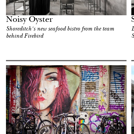
Food
London
Noisy Oyster
Shoreditch's new seafood bistro from the team
D
behind Firebird
S
Art & Culture
London