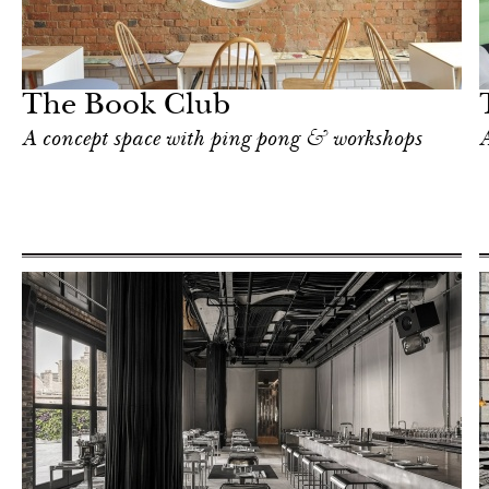
Hotel
London
The Book Club
A concept space with ping pong & workshops
A