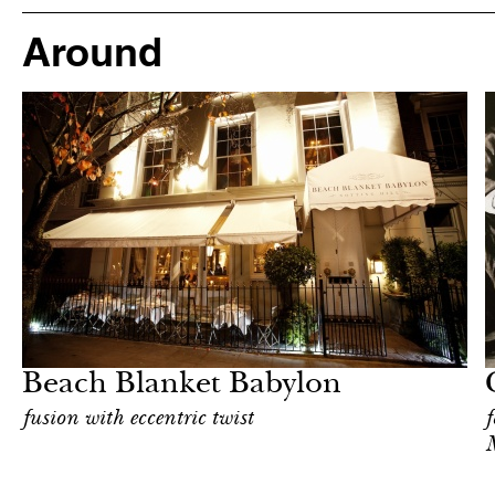
Around
Art & Culture
London
Beach Blanket Babylon
fusion with eccentric twist
f