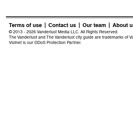
Terms of use
Contact us
Our team
About u
© 2013 - 2026 Vanderlust Media LLC. All Rights Reserved.
The Vanderlust and The Vanderlust city guide are trademarks of 
Vistnet
is our DDoS Protection Partner.