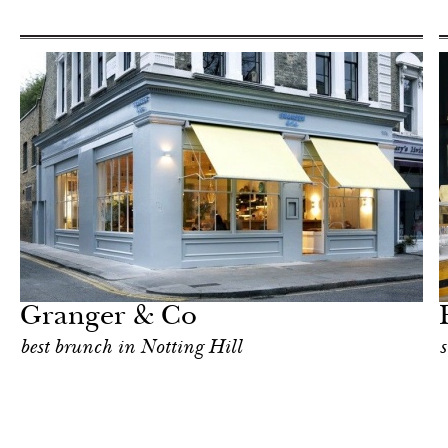
Food
London
Granger & Co
best brunch in Notting Hill
s