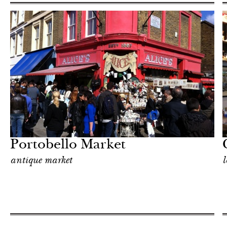
Food
London
Portobello Market
antique market
l