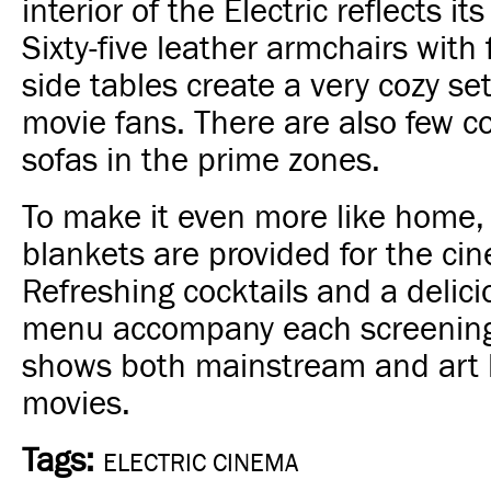
interior of the Electric reflects its
Sixty-five leather armchairs with
side tables create a very cozy set
movie fans. There are also few c
sofas in the prime zones.
To make it even more like home
blankets are provided for the ci
Refreshing cocktails and a delic
menu accompany each screening
shows both mainstream and art
movies.
Tags:
ELECTRIC CINEMA