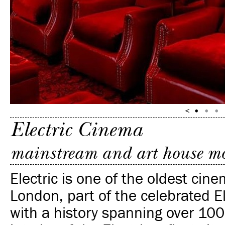
Electric Cinema
mainstream and art house mo
Electric is one of the oldest cine
London, part of the celebrated E
with a history spanning over 100