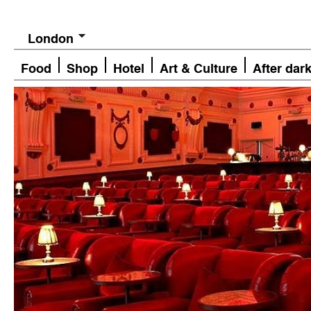
London
Food
Shop
Hotel
Art & Culture
After dar