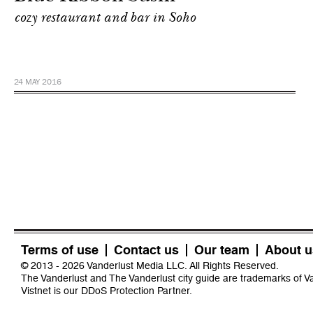
cozy restaurant and bar in Soho
24 MAY 2016
Terms of use
Contact us
Our team
About u
© 2013 - 2026 Vanderlust Media LLC. All Rights Reserved.
The Vanderlust and The Vanderlust city guide are trademarks of 
Vistnet
is our DDoS Protection Partner.