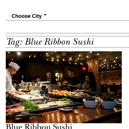
Choose City
Tag: Blue Ribbon Sushi
Blue Ribbon Sushi