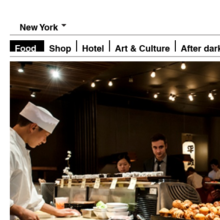
New York
Food
Shop
Hotel
Art & Culture
After dar