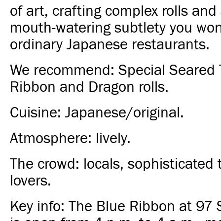
of art, crafting complex rolls and
mouth-watering subtlety you won'
ordinary Japanese restaurants.
We recommend: Special Seared 
Ribbon and Dragon rolls.
Cuisine: Japanese/original.
Atmosphere: lively.
The crowd: locals, sophisticated t
lovers.
Key info: The Blue Ribbon at 97 