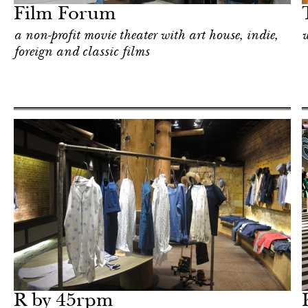
Film Forum
a non-profit movie theater with art house, indie,
w
foreign and classic films
Shop
New York
R by 45rpm