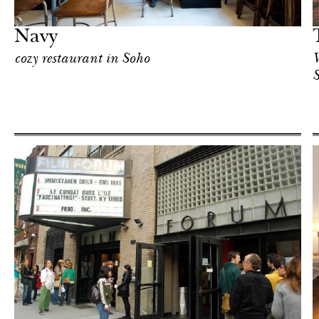
New York
Navy
cozy restaurant in Soho
W
Hotel
New York