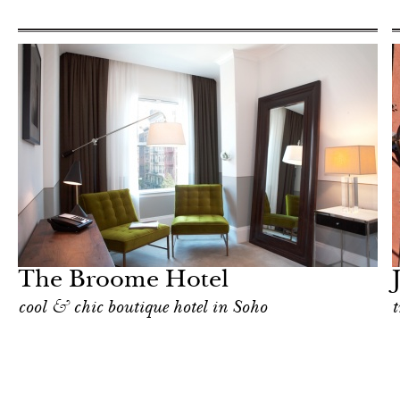
Food
New York
The Broome Hotel
cool & chic boutique hotel in Soho
t