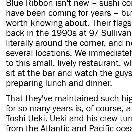
Blue Ribbon isn't new – sushi c
have been coming for years – but i
worth knowing about. Their flag
back in the 1990s at 97 Sullivan
literally around the corner, and 
several locations. We immediately
to this small, lively restaurant, 
sit at the bar and watch the guy
preparing lunch and dinner.
That they've maintained such hi
for so many years is, of course, a
Toshi Ueki. Ueki and his crew tur
from the Atlantic and Pacific oc