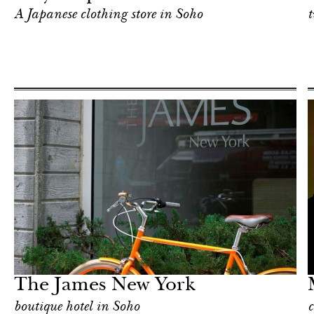
A Japanese clothing store in Soho
t
In Focus
New York
The James New York
boutique hotel in Soho
c