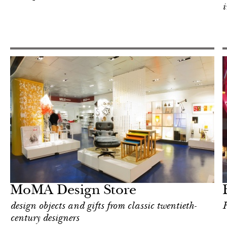
i
Food
New York
MoMA Design Store
design objects and gifts from classic twentieth-
F
century designers