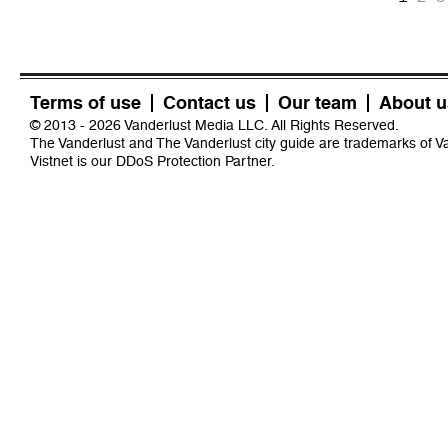
Terms of use
Contact us
Our team
About u
© 2013 - 2026 Vanderlust Media LLC. All Rights Reserved.
The Vanderlust and The Vanderlust city guide are trademarks of 
Vistnet
is our DDoS Protection Partner.