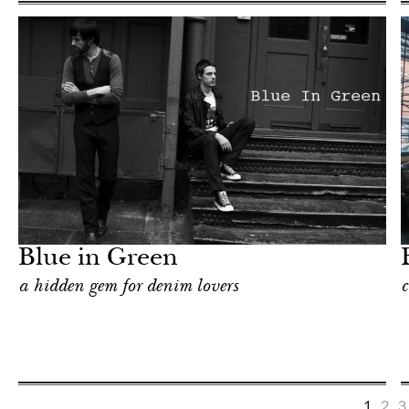
Food
New York
Blue in Green
a hidden gem for denim lovers
c
1
2
3