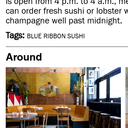
is open from 4 p.m. to 4 a.m., 
can order fresh sushi or lobster 
champagne well past midnight.
Tags:
BLUE RIBBON SUSHI
Around
In Focus