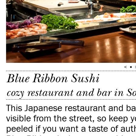
Blue Ribbon Sushi
cozy restaurant and bar in S
This Japanese restaurant and bar
visible from the street, so keep 
peeled if you want a taste of au