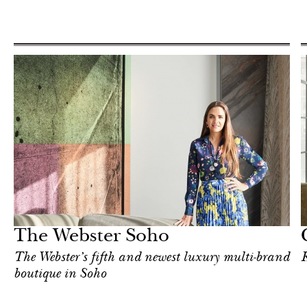
Hotel
New York
The Webster Soho
The Webster’s fifth and newest luxury multi-brand
K
boutique in Soho