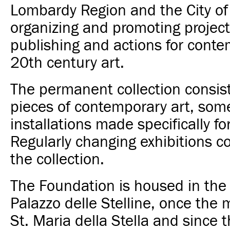
Lombardy Region and the City of
organizing and promoting projects
publishing and actions for cont
20th century art.
The permanent collection consis
pieces of contemporary art, som
installations made specifically for
Regularly changing exhibitions 
the collection.
The Foundation is housed in the 
Palazzo delle Stelline, once the 
St. Maria della Stella and since 