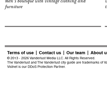
men's boutique with vintage clothing and
v
furniture
t
Terms of use
Contact us
Our team
About u
© 2013 - 2026 Vanderlust Media LLC. All Rights Reserved.
The Vanderlust and The Vanderlust city guide are trademarks of 
Vistnet
is our DDoS Protection Partner.