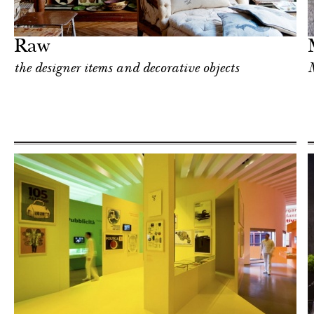
Art & Culture
Milan
Raw
the designer items and decorative objects
M
Shop
Milan