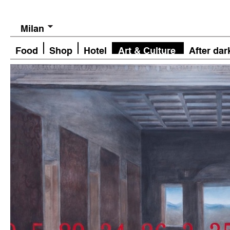
Milan
Food
Shop
Hotel
Art & Culture
After dar