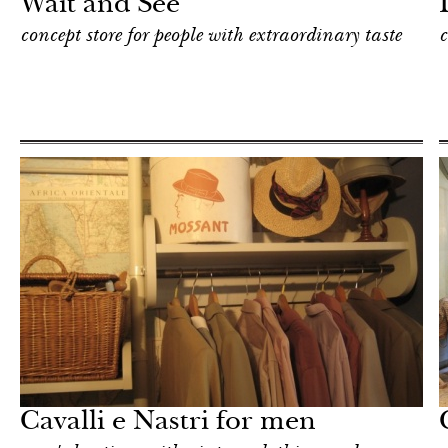
Wait and See
concept store for people with extraordinary taste
c
Shop
Milan
Cavalli e Nastri for men