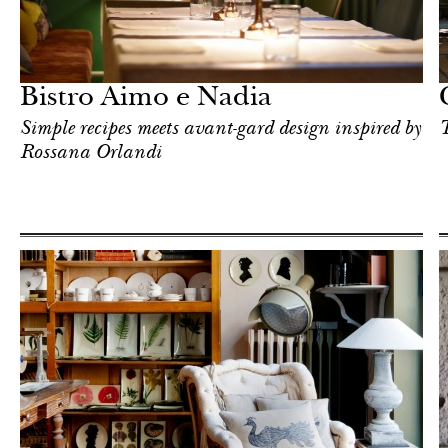
Shop
Milan
Bistro Aimo e Nadia
Simple recipes meets avant-gard design inspired by
T
Rossana Orlandi