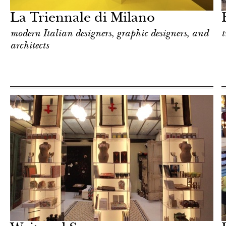
La Triennale di Milano
modern Italian designers, graphic designers, and
t
architects
Food
Milan