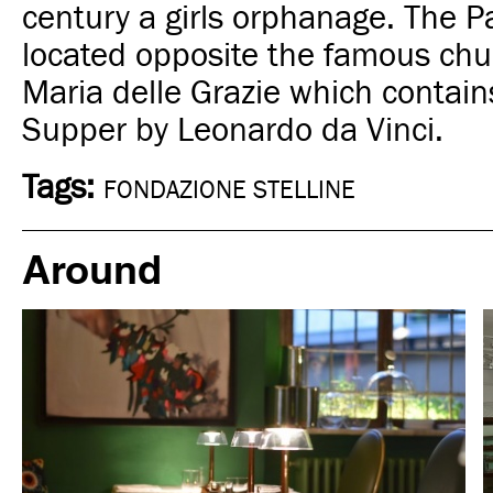
century a girls orphanage
. The P
located opposite the famous chu
Maria delle Grazie which contain
Supper by Leonardo da Vinci.
Tags:
FONDAZIONE STELLINE
Around