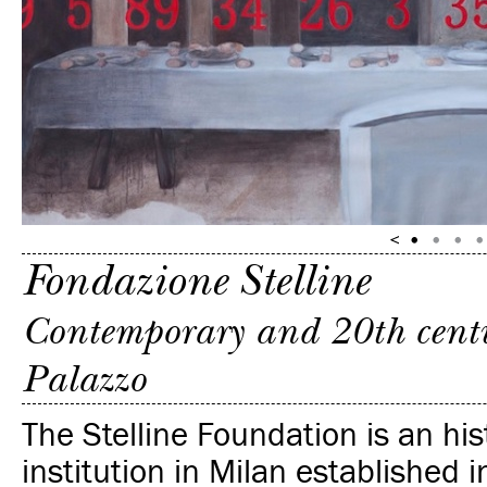
Fondazione Stelline
Contemporary and 20th centur
Palazzo
The Stelline Foundation is an his
institution in Milan established 