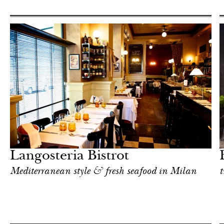
Shop
Milan
Langosteria Bistrot
Mediterranean style & fresh seafood in Milan
t