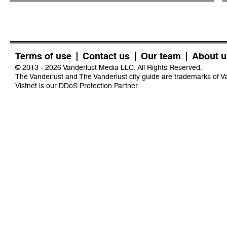
Terms of use
Contact us
Our team
About u
© 2013 - 2026 Vanderlust Media LLC. All Rights Reserved.
The Vanderlust and The Vanderlust city guide are trademarks of 
Vistnet
is our DDoS Protection Partner.