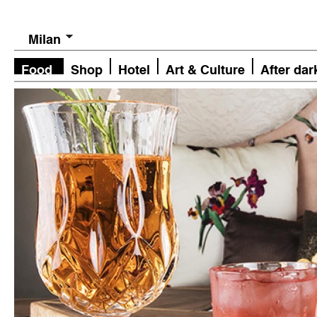
Milan
Food
Shop
Hotel
Art & Culture
After dar