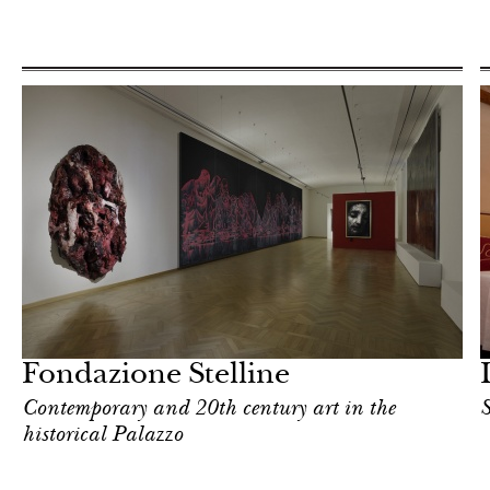
Food
Milan
Fondazione Stelline
Contemporary and 20th century art in the
S
historical Palazzo