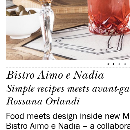
Bistro Aimo e Nadia
Simple recipes meets avant-ga
Rossana Orlandi
Food meets design inside new M
Bistro Aimo e Nadia – a collabo