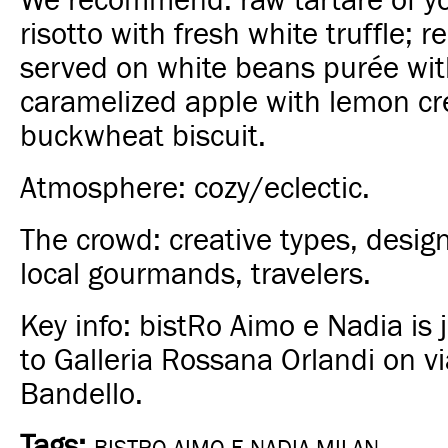
We recommend: raw tartare of y
risotto with fresh white truffle; 
served on white beans purée wit
caramelized apple with lemon c
buckwheat biscuit.
Atmosphere: cozy/eclectic.
The crowd: creative types, designer
local gourmands, travelers.
Key info: bistRo Aimo e Nadia is 
to
Galleria Rossana
Orlandi on v
Bandello.
Tags: