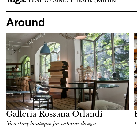
BISTRO AIMO E NADIA
,
MILAN
Around
Shop
Milan
Galleria Rossana Orlandi
Two-story boutique for interior design
t