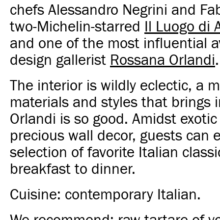
chefs Alessandro Negrini and Fab
two-Michelin-starred
Il Luogo di
and one of the most influential 
design gallerist
Rossana Orlandi
.
The interior is wildly eclectic, a m
materials and styles that brings 
Orlandi is so good. Amidst exotic
precious wall decor, guests can 
selection of favorite Italian class
breakfast to dinner.
Cuisine: contemporary Italian.