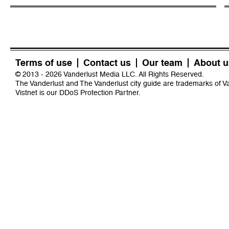
Terms of use
Contact us
Our team
About u
© 2013 - 2026 Vanderlust Media LLC. All Rights Reserved.
The Vanderlust and The Vanderlust city guide are trademarks of 
Vistnet
is our DDoS Protection Partner.