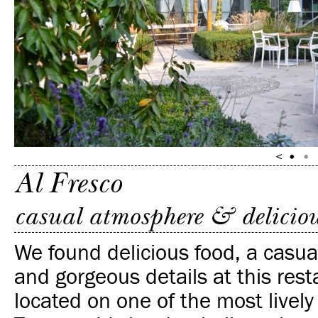
Al Fresco
casual atmosphere & deliciou
We found delicious food, a casu
and gorgeous details at this rest
located on one of the most lively 