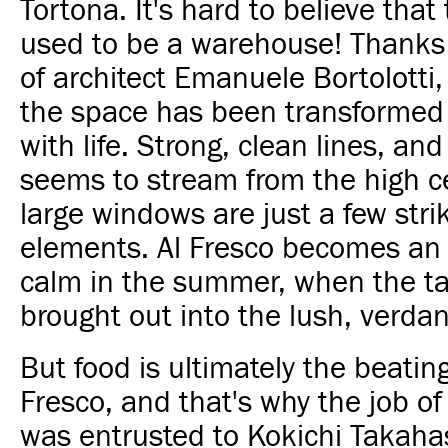
Tortona. It's hard to believe that
used to be a warehouse! Thanks 
of architect Emanuele Bortolotti,
the space has been transforme
with life. Strong, clean lines, and
seems to stream from the high c
large windows are just a few stri
elements. Al Fresco becomes an 
calm in the summer, when the ta
brought out into the lush, verdan
But food is ultimately the beating
Fresco, and that's why the job o
was entrusted to Kokichi Takaha