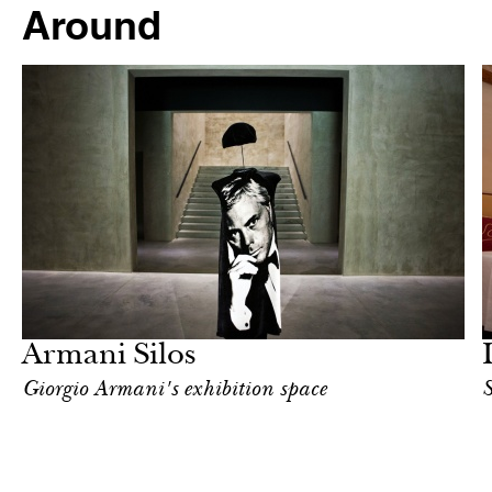
Around
Food
Milan
Armani Silos
Giorgio Armani's exhibition space
S