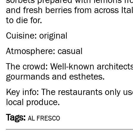
sorbets prepared with lemons fr
and fresh berries from across Ita
to die for.
Cuisine: original
Atmosphere: casual
The crowd: Well-known architects
gourmands and esthetes.
Key info: The restaurants only us
local produce.
Tags:
AL FRESCO