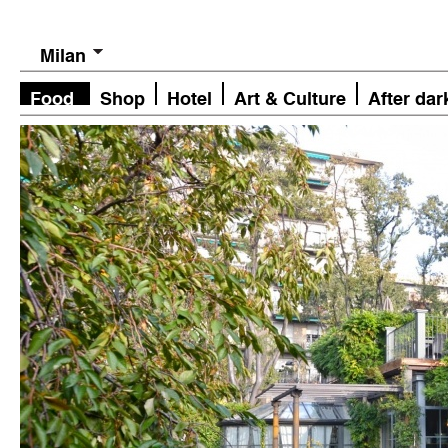
Milan
Food
Shop
Hotel
Art & Culture
After dar