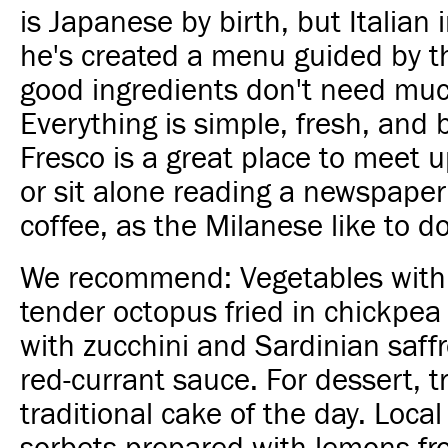
is Japanese by birth, but Italian i
he's created a menu guided by t
good ingredients don't need muc
Everything is simple, fresh, and b
Fresco is a great place to meet u
or sit alone reading a newspaper
coffee, as the Milanese like to do
We recommend: Vegetables with
tender octopus fried in chickpea f
with zucchini and Sardinian saffr
red-currant sauce. For dessert, t
traditional cake of the day. Lo