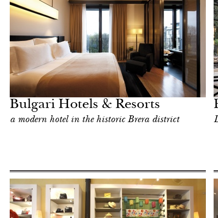
Hotel
Milan
Bulgari Hotels & Resorts
a modern hotel in the historic Brera district
D