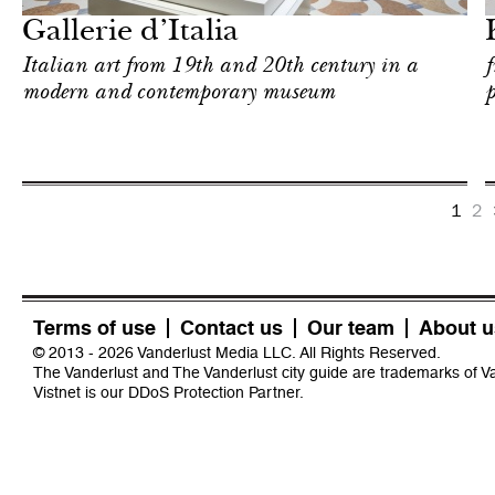
Gallerie d’Italia
Italian art from 19th and 20th century in a
f
modern and contemporary museum
p
1
2
Terms of use
Contact us
Our team
About u
© 2013 - 2026 Vanderlust Media LLC. All Rights Reserved.
The Vanderlust and The Vanderlust city guide are trademarks of 
Vistnet
is our DDoS Protection Partner.