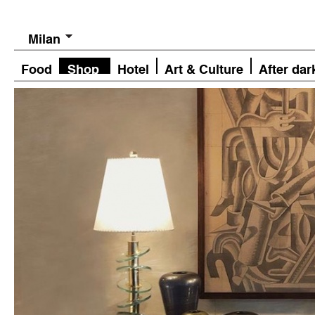
Milan
Food
Shop
Hotel
Art & Culture
After dar