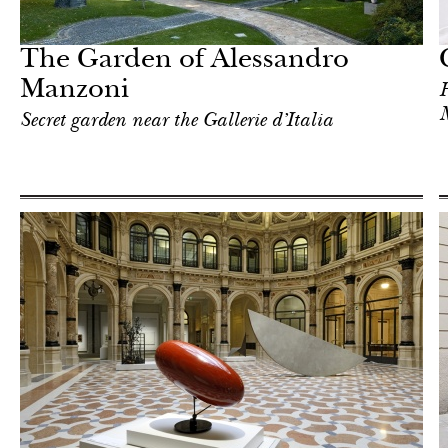
Milan
The Garden of Alessandro
Manzoni
H
Secret garden near the Gallerie d’Italia
Art & Culture
Milan