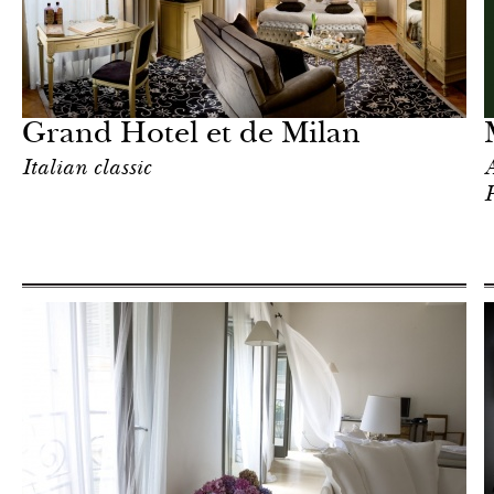
Art & Culture
Milan
Grand Hotel et de Milan
Italian classic
A
P