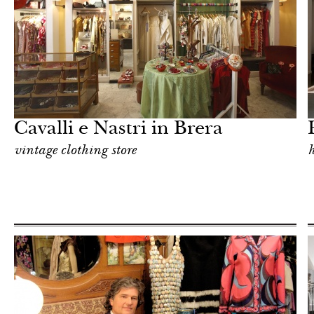
Hotel
Milan
Cavalli e Nastri in Brera
vintage clothing store
h