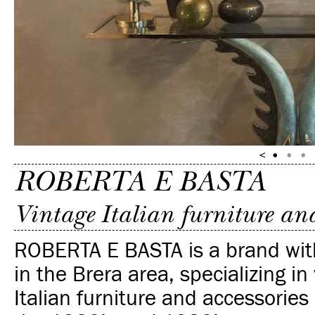
ROBERTA E BASTA
Vintage Italian furniture and
ROBERTA E BASTA is a brand with
in the Brera area, specializing in
Italian
furniture and accessories