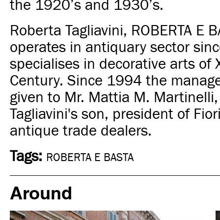
the 1920’s and 1930’s
.
Roberta Tagliavini, ROBERTA E B
operates in antiquary sector sin
specialises in decorative arts of 
Century.
Since 1994 the manag
given to Mr. Mattia M. Martinelli
Tagliavini's son, president of Fior
antique trade dealers.
Tags:
ROBERTA E BASTA
Around