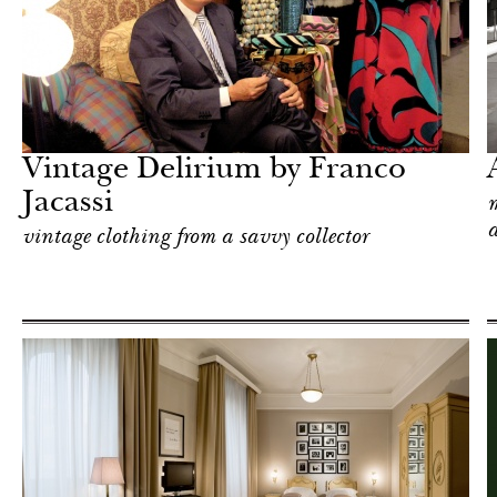
Shop
Milan
Vintage Delirium by Franco
Jacassi
m
a
vintage clothing from a savvy collector