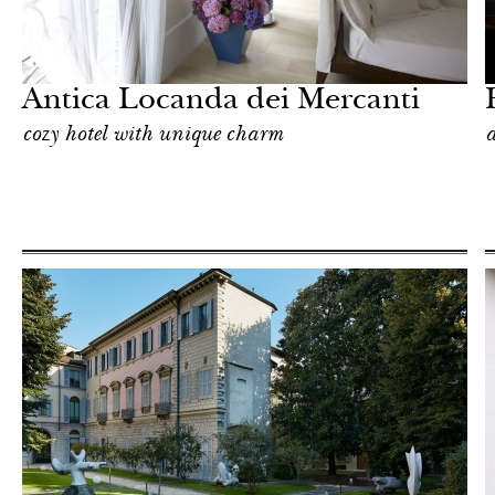
Hotel
Milan
Antica Locanda dei Mercanti
cozy hotel with unique charm
a
In Focus