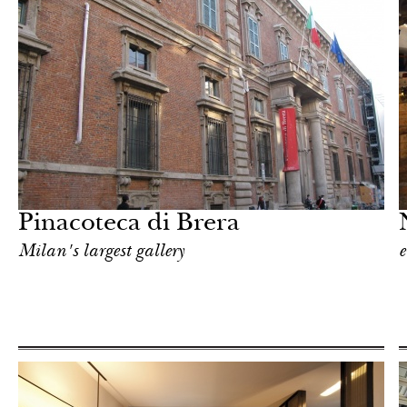
After dark
Milan
Pinacoteca di Brera
Milan's largest gallery
e