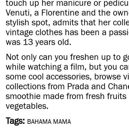
touch up her manicure or pedicu
Venuti, a Florentine and the owne
stylish spot, admits that her coll
vintage clothes has been a pass
was 13 years old.
Not only can you freshen up to 
while watching a film, but you ca
some cool accessories, browse v
collections from Prada and Chane
smoothie made from fresh fruits
vegetables.
Tags:
BAHAMA MAMA