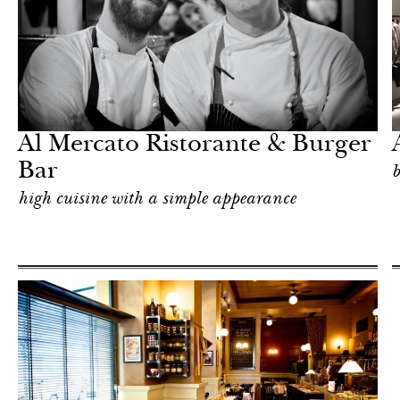
Shop
Milan
Al Mercato Ristorante & Burger
Bar
b
high cuisine with a simple appearance