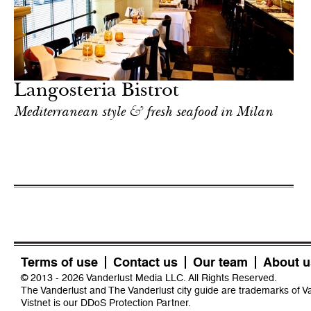
Langosteria Bistrot
Mediterranean style & fresh seafood in Milan
Terms of use
Contact us
Our team
About u
© 2013 - 2026 Vanderlust Media LLC. All Rights Reserved.
The Vanderlust and The Vanderlust city guide are trademarks of 
Vistnet
is our DDoS Protection Partner.