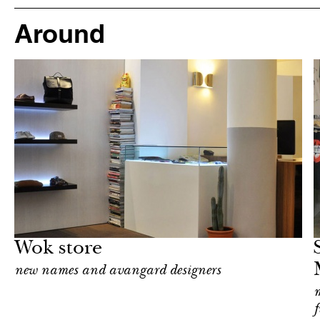
Around
Shop
Milan
Wok store
new names and avangard designers
m
f