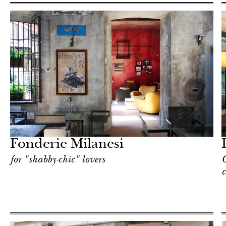
Hotel
Milan
Fonderie Milanesi
for "shabby-chic" lovers
C