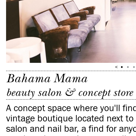
Bahama Mama
beauty salon & concept store
A concept space where you'll fin
vintage boutique located next to
salon and nail bar, a find for an