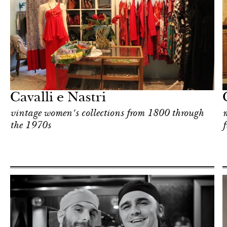
Shop
Milan
Cavalli e Nastri
vintage women's collections from 1800 through
m
the 1970s
f