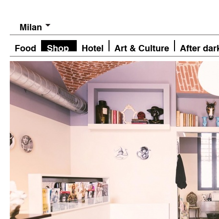
Milan
Food
Shop
Hotel
Art & Culture
After dar