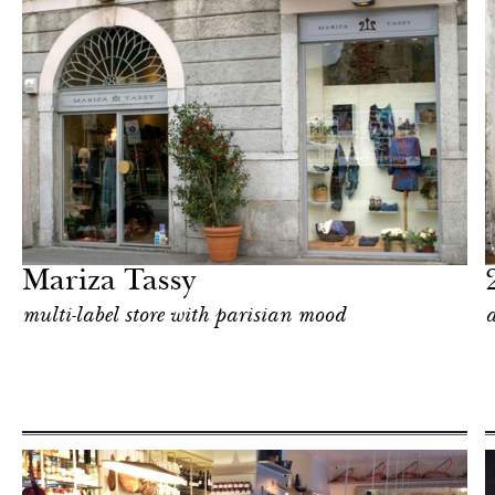
Food
Milan
Mariza Tassy
multi-label store with parisian mood
a