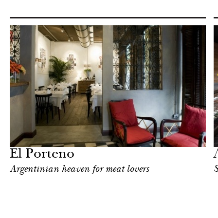
Hotel
Milan
El Porteno
Argentinian heaven for meat lovers
S