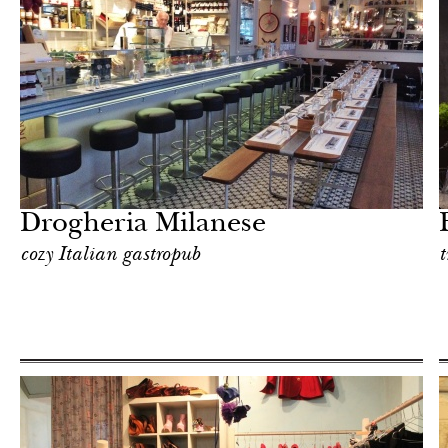
Shop
Milan
Drogheria Milanese
cozy Italian gastropub
t