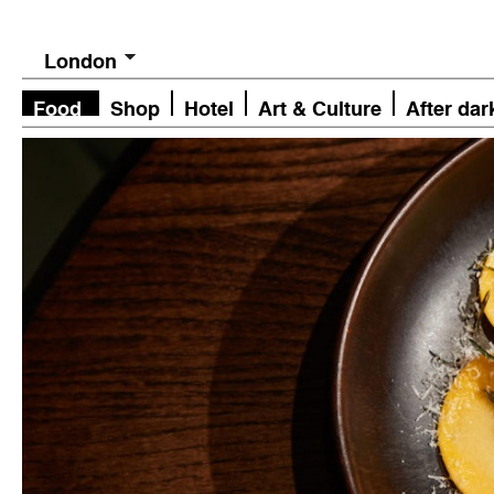
London
Food
Shop
Hotel
Art & Culture
After dar