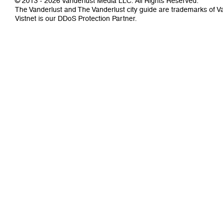
© 2013 - 2026 Vanderlust Media LLC. All Rights Reserved.
The Vanderlust and The Vanderlust city guide are trademarks of 
Vistnet
is our DDoS Protection Partner.