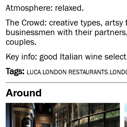
Atmosphere: relaxed.
The Crowd: creative types, artsy f
businessmen with their partners,
couples.
Key info: good Italian wine select
Tags:
LUCA
,
LONDON RESTAURANTS
,
LOND
Around