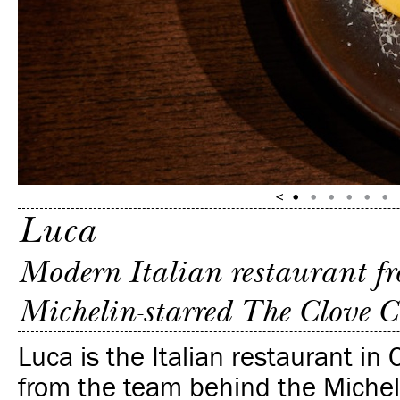
Luca
Modern Italian restaurant fr
Michelin-starred The Clove C
Luca is the Italian restaurant in 
from the team behind the Michel