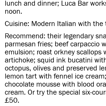
lunch and dinner; Luca Bar works
noon.
Cuisine: Modern Italian with the 
Recommend: their legendary sna
parmesan fries; beef carpaccio w
emulsion; roast orkney scallops 
artichoke; squid ink bucatini wit
octopus, olives and preserved le
lemon tart with fennel ice crea
chocolate mousse with blood ora
cream. Or try the special six-cou
£50.