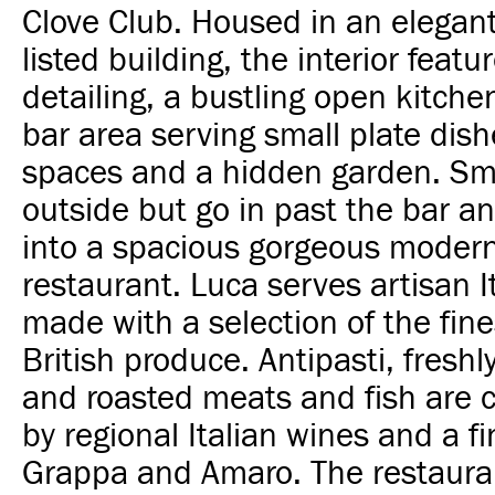
Clove Club. Housed in an elegant
listed building, the interior featu
detailing, a bustling open kitche
bar area serving small plate dish
spaces and a hidden garden. Sma
outside but go in past the bar a
into a spacious gorgeous moder
restaurant. Luca serves artisan I
made with a selection of the fin
British produce. Antipasti, fresh
and roasted meats and fish are
by regional Italian wines and a fi
Grappa and Amaro. The restauran