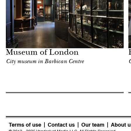
Art & Culture
London
Museum of London
City museum in Barbican Centre
O
Terms of use
Contact us
Our team
About u