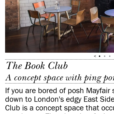
The Book Club
A concept space with ping p
If you are bored of posh Mayfair
down to London's edgy East Sid
Club is a concept space that occ