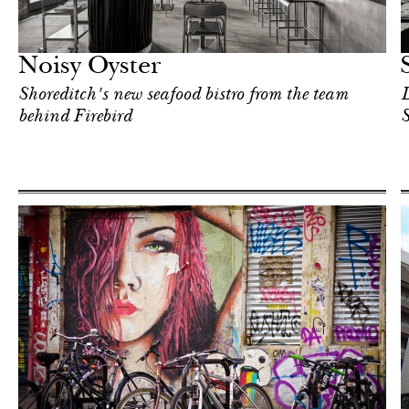
Food
London
Noisy Oyster
Shoreditch's new seafood bistro from the team
D
behind Firebird
S
Art & Culture