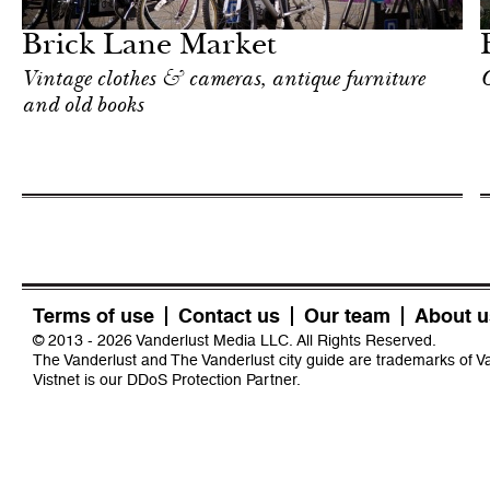
London
Brick Lane Market
Vintage clothes & cameras, antique furniture
O
and old books
Terms of use
Contact us
Our team
About u
© 2013 - 2026 Vanderlust Media LLC. All Rights Reserved.
The Vanderlust and The Vanderlust city guide are trademarks of 
Vistnet
is our DDoS Protection Partner.