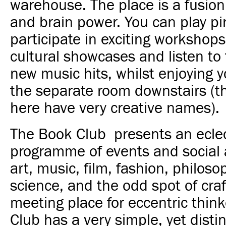
warehouse. The place is a fusion
and brain power. You can play pi
participate in exciting workshops,
cultural showcases and listen to 
new music hits, whilst enjoying y
the separate room downstairs (th
here have very creative names).
The Book Club presents an eclec
programme of events and social a
art, music, film, fashion, philoso
science, and the odd spot of craft
meeting place for eccentric thin
Club has a very simple, yet distin