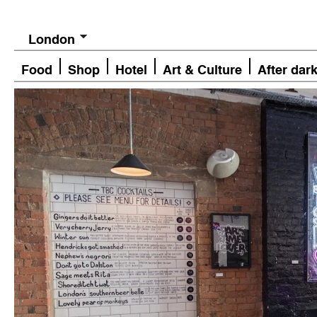
London
Food
Shop
Hotel
Art & Culture
After dar