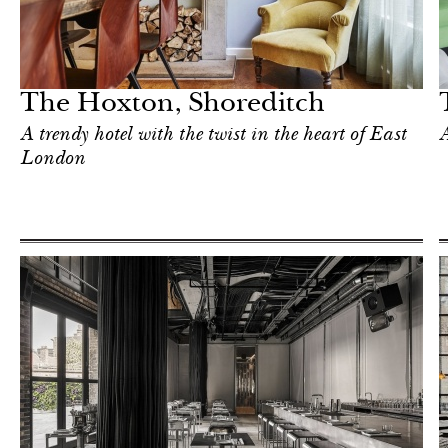
Hotel
London
The Hoxton, Shoreditch
A trendy hotel with the twist in the heart of East
A
London