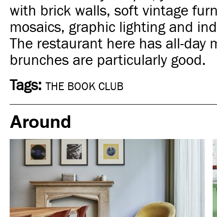
with brick walls, soft vintage fur
mosaics, graphic lighting and ind
The restaurant here has all-day 
brunches are particularly good.
Tags:
THE BOOK CLUB
Around