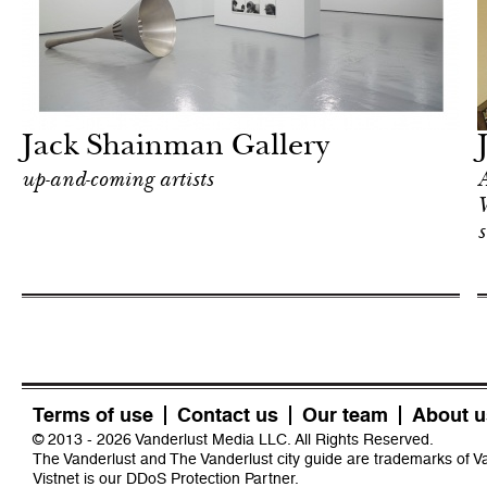
In Focus
New York
Jack Shainman Gallery
up-and-coming artists
A
W
s
Terms of use
Contact us
Our team
About u
© 2013 - 2026 Vanderlust Media LLC. All Rights Reserved.
The Vanderlust and The Vanderlust city guide are trademarks of 
Vistnet
is our DDoS Protection Partner.