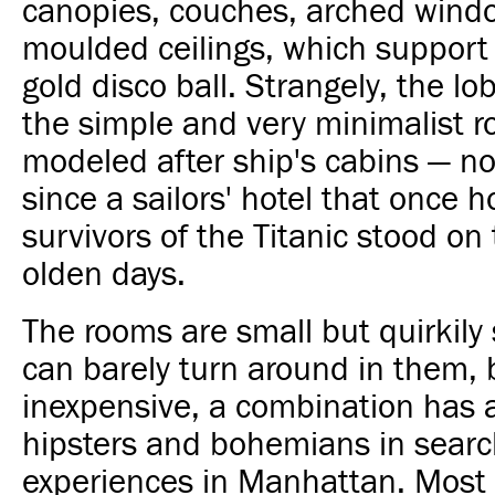
canopies, couches, arched wind
moulded ceilings, which support 
gold disco ball. Strangely, the lo
the simple and very minimalist 
modeled after ship's cabins — no
since a sailors' hotel that once 
survivors of the Titanic stood on t
olden days.
The rooms are small but quirkily 
can barely turn around in them, 
inexpensive, a combination has 
hipsters and bohemians in searc
experiences in Manhattan. Most