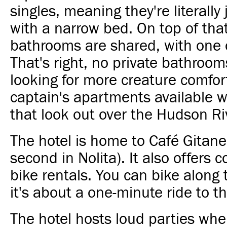
singles, meaning they're literally 
with a narrow bed. On top of that
bathrooms are shared, with one o
That's right, no private bathrooms
looking for more creature comfor
captain's apartments available w
that look out over the Hudson Ri
The hotel is home to Café Gitane 
second in Nolita). It also offers
bike rentals. You can bike along 
it's about a one-minute ride to t
The hotel hosts loud parties whe