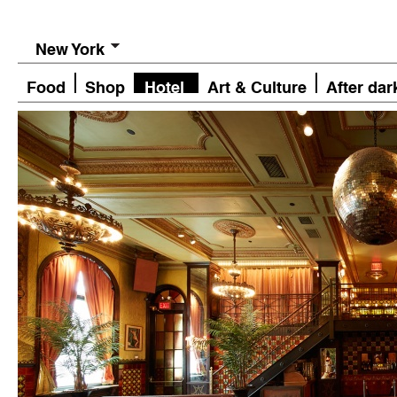
New York
Food
Shop
Hotel
Art & Culture
After dar