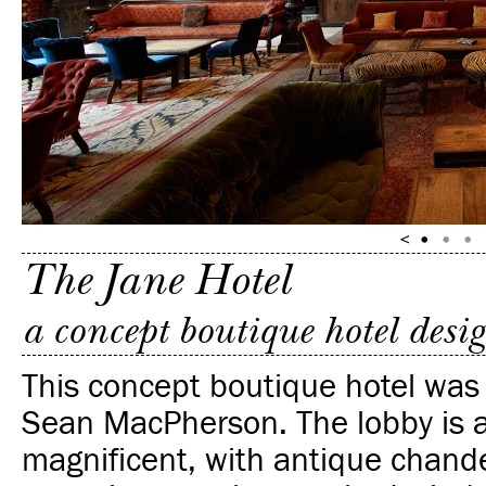
The Jane Hotel
a concept boutique hotel des
This concept boutique hotel was
Sean MacPherson. The lobby is a
magnificent, with antique chande