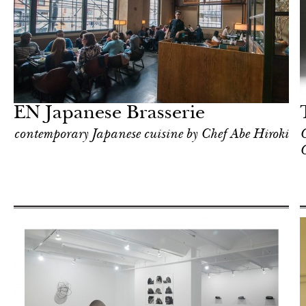
In Focus
New York
EN Japanese Brasserie
contemporary Japanese cuisine by Chef Abe Hiroki
C
C