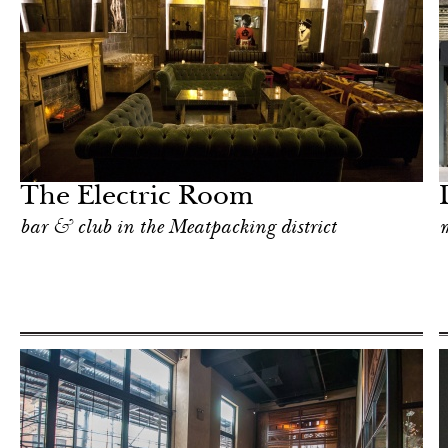
Art & Culture
New York
The Electric Room
bar & club in the Meatpacking district
m