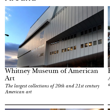
In Focus
New York
Whitney Museum of American
Art
A
The largest collections of 20th and 21st century
American art