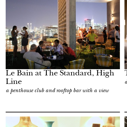
Hotel
New York
Le Bain at The Standard, High
Line
d
a penthouse club and rooftop bar with a view