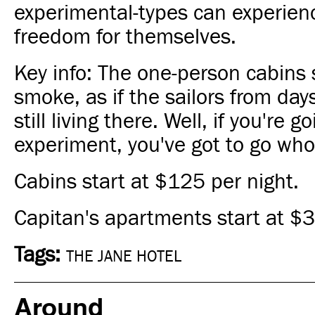
experimental-types can experience
freedom for themselves.
Key info: The one-person cabins 
smoke, as if the sailors from day
still living there. Well, if you're g
experiment, you've got to go who
Cabins start at $125 per night.
Capitan's apartments start at $3
Tags:
THE JANE HOTEL
Around