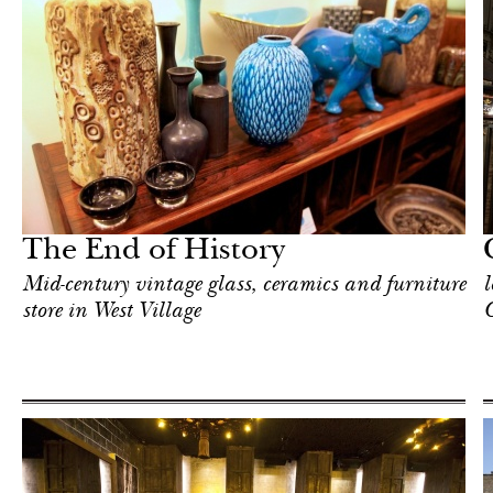
In Focus
New York
The End of History
Mid-century vintage glass, ceramics and furniture
l
store in West Village