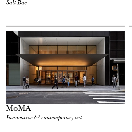
Salt Bae
MoMA
Innovative & contemporary art