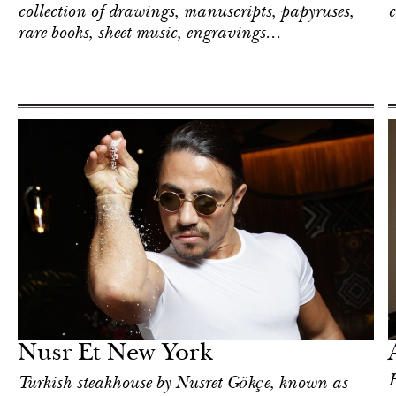
collection of drawings, manuscripts, papyruses,
c
rare books, sheet music, engravings...
Hotel
New York
Nusr-Et New York
H
Turkish steakhouse by Nusret Gökçe, known as