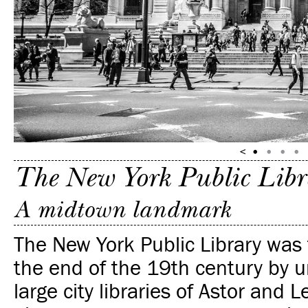
The New York Public Libr
A midtown landmark
The New York Public Library was
the end of the 19th century by u
large city libraries of Astor and L