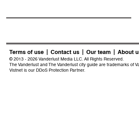
Terms of use
Contact us
Our team
About u
© 2013 - 2026 Vanderlust Media LLC. All Rights Reserved.
The Vanderlust and The Vanderlust city guide are trademarks of 
Vistnet
is our DDoS Protection Partner.