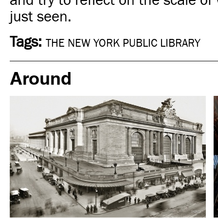
and try to reflect on the scale o
just seen.
Tags:
THE NEW YORK PUBLIC LIBRARY
Around
Hotel
New York