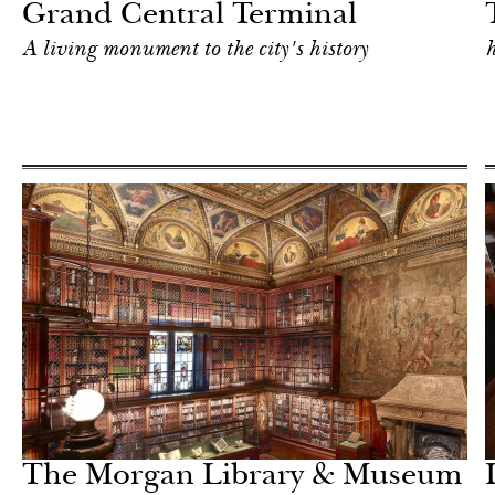
Grand Central Terminal
A living monument to the city's history
h
Food
New York
The Morgan Library & Museum