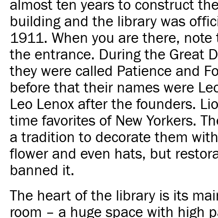
almost ten years to construct th
building and the library was offic
1911. When you are there, note 
the entrance. During the Great 
they were called Patience and Fo
before that their names were Le
Leo Lenox after the founders. Lio
time favorites of New Yorkers. T
a tradition to decorate them wit
flower and even hats, but restor
banned it.
The heart of the library is its ma
room – a huge space with high p