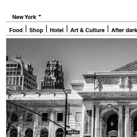
New York
Food
Shop
Hotel
Art & Culture
After dar