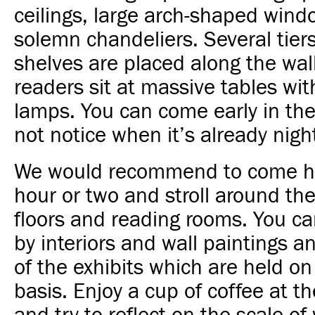
ceilings, large
arch-shaped wind
solemn chandeliers. Several tier
shelves are placed along the wal
readers sit at massive tables wi
lamps. You can come early in th
not notice when it’s already nigh
We would recommend to come he
hour or two and stroll around the
floors and reading rooms. You ca
by interiors and wall paintings 
of the exhibits which are held on
basis. Enjoy a cup of coffee at th