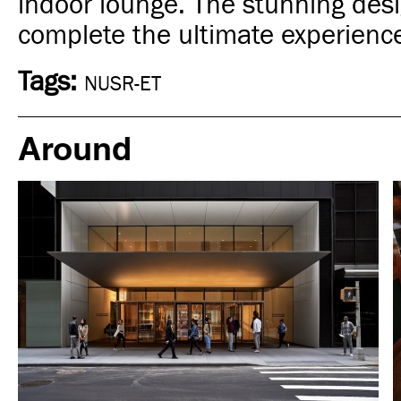
indoor lounge. The stunning desi
complete the ultimate experienc
Tags:
NUSR-ET
Around
Food
New York