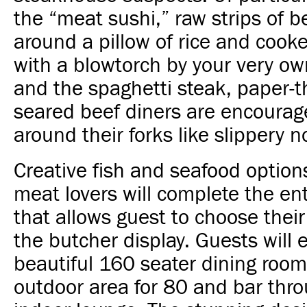
the “meat sushi,” raw strips of 
around a pillow of rice and cook
with a blowtorch by your very o
and the spaghetti steak, paper-th
seared beef diners are encourage
around their forks like slippery n
Creative fish and seafood option
meat lovers will complete the en
that allows guest to choose thei
the butcher display.
Guests will 
beautiful 160 seater dining room
outdoor area for 80 and bar thr