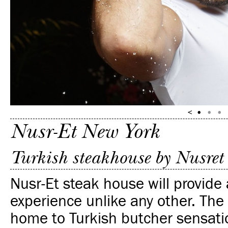
Nusr-Et New York
Turkish steakhouse by Nusret
Nusr-Et steak house will provide 
experience unlike any other.
The 
home to Turkish butcher sensati