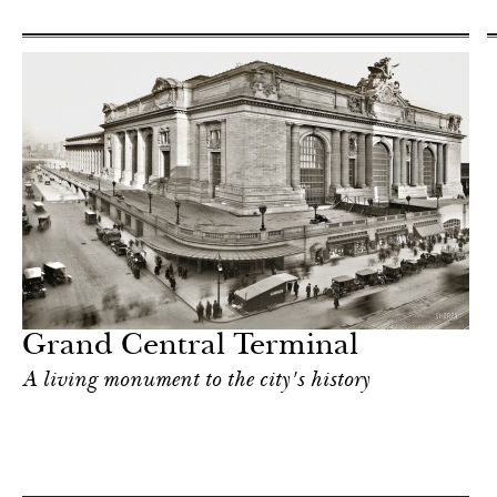
Grand Central Terminal
A living monument to the city's history