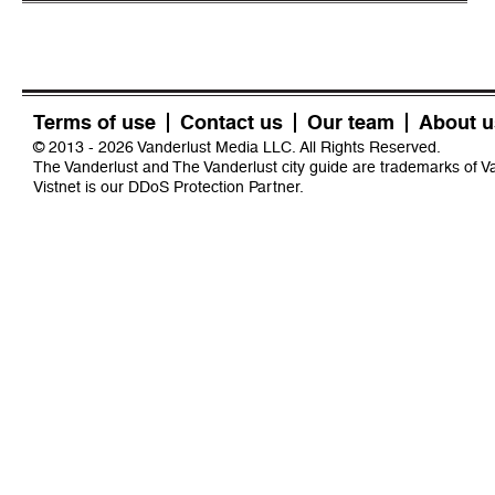
Terms of use
Contact us
Our team
About u
© 2013 - 2026 Vanderlust Media LLC. All Rights Reserved.
The Vanderlust and The Vanderlust city guide are trademarks of 
Vistnet
is our DDoS Protection Partner.