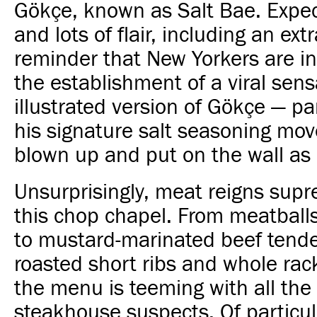
Gökçe, known as Salt Bae. Expec
and lots of flair, including an ext
reminder that New Yorkers are in 
the establishment of a viral sens
illustrated version of Gökçe — par
his signature salt seasoning mo
blown up and put on the wall as 
Unsurprisingly, meat reigns sup
this chop chapel. From meatball
to mustard-marinated beef tender
roasted short ribs and whole rac
the menu is teeming with all the
steakhouse suspects. Of particula