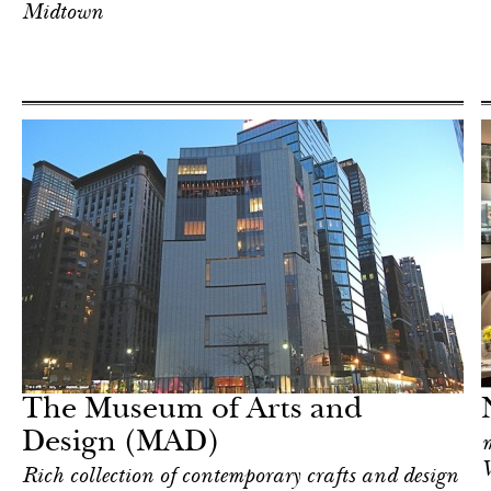
Midtown
Food
New York
The Museum of Arts and
Design (MAD)
m
V
Rich collection of contemporary crafts and design