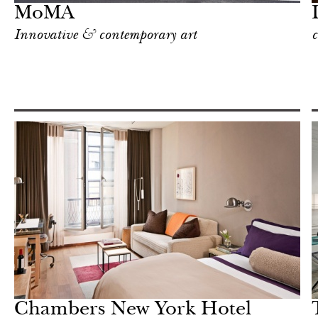
MoMA
Innovative & contemporary art
c
Hotel
New York
Chambers New York Hotel