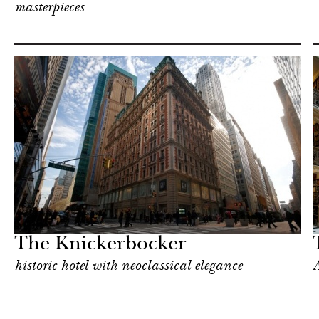
masterpieces
In Focus
New York
The Knickerbocker
historic hotel with neoclassical elegance