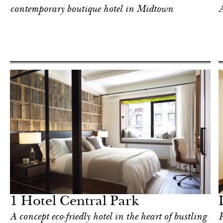
contemporary boutique hotel in Midtown
A
Food
New York
1 Hotel Central Park
A concept eco-friedly hotel in the heart of bustling
P