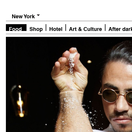
New York
Food
Shop
Hotel
Art & Culture
After dar