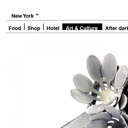
New York
Food
Shop
Hotel
Art & Culture
After dar