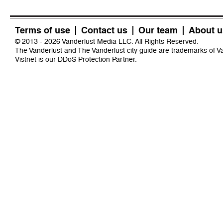
Terms of use
Contact us
Our team
About u
© 2013 - 2026 Vanderlust Media LLC. All Rights Reserved.
The Vanderlust and The Vanderlust city guide are trademarks of 
Vistnet
is our DDoS Protection Partner.