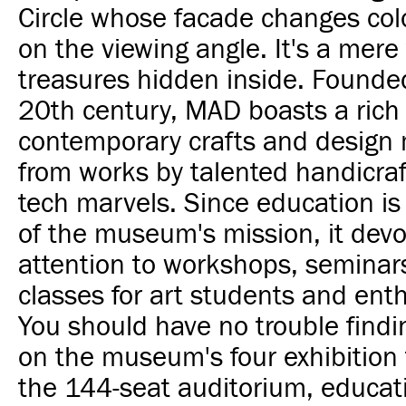
Circle whose facade changes co
on the viewing angle. It's a mere 
treasures hidden inside. Founded
20th century, MAD boasts a rich 
contemporary crafts and design 
from works by talented handicraf
tech marvels. Since education is
of the museum's mission, it devot
attention to workshops, seminar
classes for art students and enth
You should have no trouble findi
on the museum's four exhibition f
the 144-seat auditorium, educati