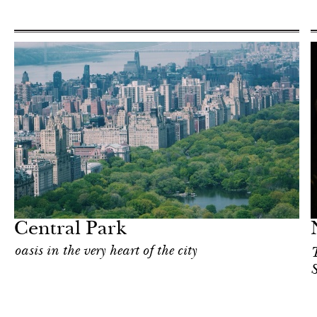
Food
New York
Central Park
oasis in the very heart of the city
T
S