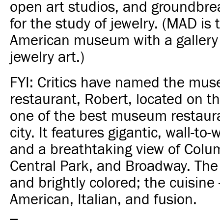
open art studios, and groundbre
for the study of jewelry. (MAD is 
American museum with a gallery
jewelry art.)
FYI: Critics have named the mu
restaurant, Robert, located on th
one of the best museum restaura
city. It features gigantic, wall-to
and a breathtaking view of Colum
Central Park, and Broadway. The i
and brightly colored; the cuisine
American, Italian, and fusion.