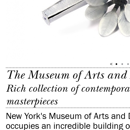
The Museum of Arts and
Rich collection of contempora
masterpieces
New York's Museum of Arts and 
occupies an incredible building