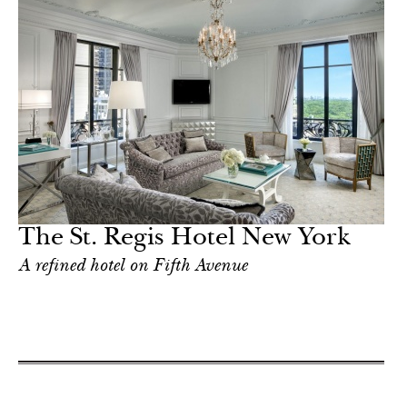
The St. Regis Hotel New York
A refined hotel on Fifth Avenue