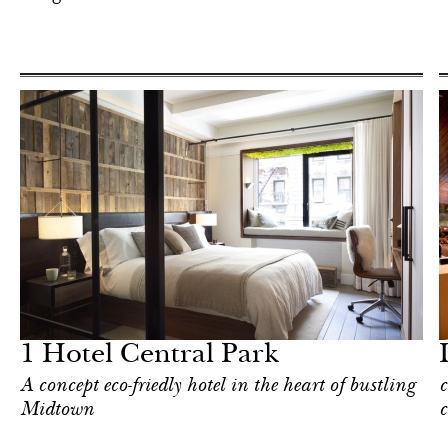
Food
New York
1 Hotel Central Park
A concept eco-friedly hotel in the heart of bustling
c
Midtown