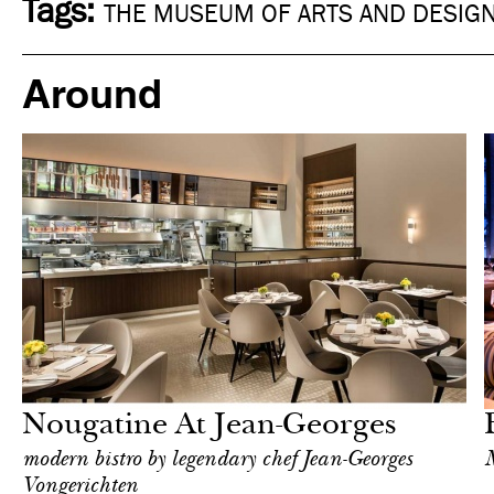
Tags:
THE MUSEUM OF ARTS AND DESIG
Around
Food
New York
Nougatine At Jean-Georges
modern bistro by legendary chef Jean-Georges
M
Vongerichten