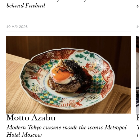
behind Firebird
c
10 MAY 2026
1
Hotel
Moscow
Motto Azabu
Modern Tokyo cuisine inside the iconic Metropol
T
Hotel Moscow
i