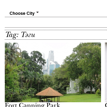
Choose City
Tag: Тэги
In Focus
Milan
Fort Canning Park