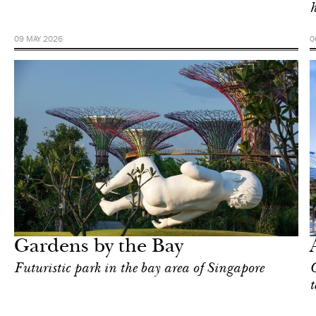
h
09 MAY 2026
0
Art & Culture
Singapore
Gardens by the Bay
Futuristic park in the bay area of Singapore
C
t