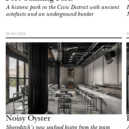
A historic park in the Civic District with ancient
H
artefacts and an underground bunker
05 JULY 2026
0
Food
London
Noisy Oyster
Shoreditch's new seafood bistro from the team
A