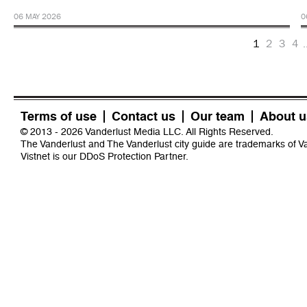
06 MAY 2026
0
1
2
3
4
.
Terms of use
Contact us
Our team
About u
© 2013 - 2026 Vanderlust Media LLC. All Rights Reserved.
The Vanderlust and The Vanderlust city guide are trademarks of 
Vistnet
is our DDoS Protection Partner.