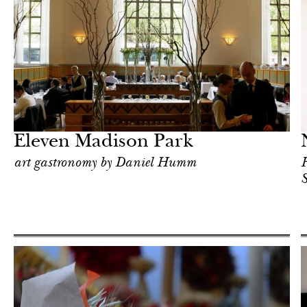
Food
New York
Eleven Madison Park
art gastronomy by Daniel Humm
R
S