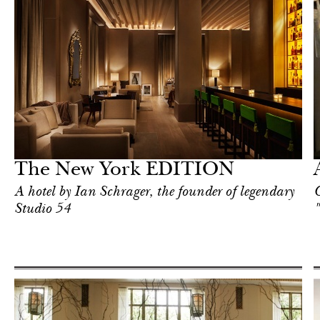
Food
New York
The New York EDITION
A hotel by Ian Schrager, the founder of legendary
C
Studio 54
"