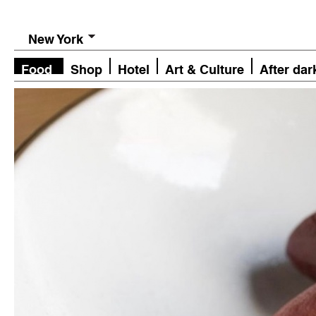
New York
Food
Shop
Hotel
Art & Culture
After dar