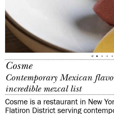
Cosme
Contemporary Mexican flavors
incredible mezcal list
Cosme is a restaurant in New Yor
Flatiron District serving contemp