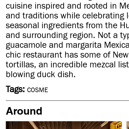
cuisine inspired and rooted in Me
and traditions while celebrating 
seasonal ingredients from the H
and surrounding region. Not a ty
guacamole and margarita Mexica
chic restaurant has some of New
tortillas, an incredible mezcal li
blowing duck dish.
Tags:
COSME
Around