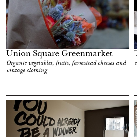
Hotel
New York
Union Square Greenmarket
Organic vegetables, fruits, farmstead cheeses and
c
vintage clothing