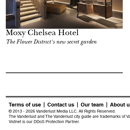
Moxy Chelsea Hotel
The Flower District's new secret garden
Terms of use
Contact us
Our team
About u
© 2013 - 2026 Vanderlust Media LLC. All Rights Reserved.
The Vanderlust and The Vanderlust city guide are trademarks of 
Vistnet
is our DDoS Protection Partner.