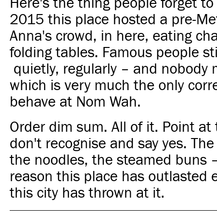
Here's the thing people forget to
2015 this place hosted a pre-Met
Anna's crowd, in here, eating cha
folding tables. Famous people st
quietly, regularly – and nobody 
which is very much the only corr
behave at Nom Wah.
Order dim sum. All of it. Point at
don't recognise and say yes. The
the noodles, the steamed buns –
reason this place has outlasted 
this city has thrown at it.