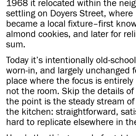
1968 it relocated within the nei
settling on Doyers Street, where 
became a local fixture–first know
almond cookies, and later for rel
sum.
Today it’s intentionally old-school
worn-in, and largely unchanged f
place where the focus is entirely
not the room. Skip the details of
the point is the steady stream o
the kitchen: straightforward, sati
hard to replicate elsewhere in the