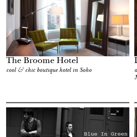
Food
New York
The Broome Hotel
cool & chic boutique hotel in Soho
a