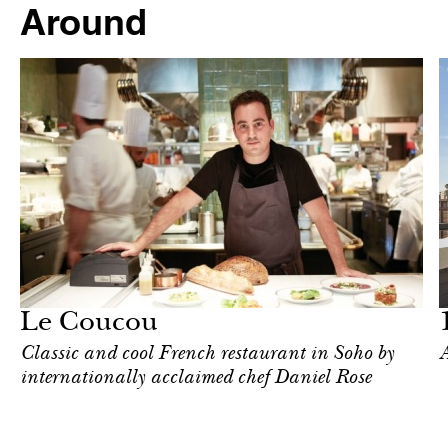
Around
Hotel
New York
Le Coucou
Classic and cool French restaurant in Soho by
A
internationally acclaimed chef Daniel Rose