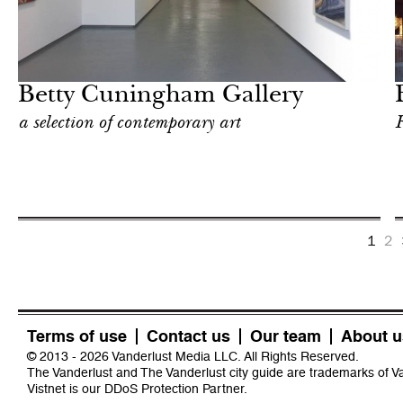
Food
New York
Betty Cuningham Gallery
a selection of contemporary art
F
1
2
Terms of use
Contact us
Our team
About u
© 2013 - 2026 Vanderlust Media LLC. All Rights Reserved.
The Vanderlust and The Vanderlust city guide are trademarks of 
Vistnet
is our DDoS Protection Partner.