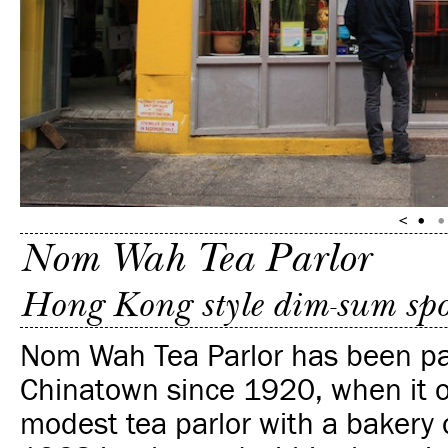
Nom Wah Tea Parlor
Hong Kong style dim-sum spot 
Nom Wah Tea Parlor has been pa
Chinatown since 1920, when it 
modest tea parlor with a bakery o