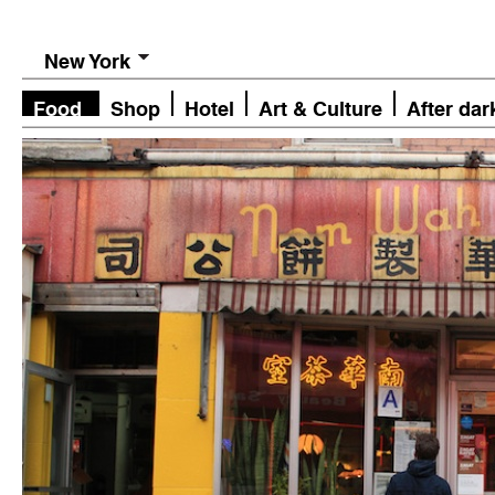
New York
Food
Shop
Hotel
Art & Culture
After dar