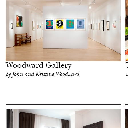
Food
New York
Woodward Gallery
by John and Kristine Woodward
v