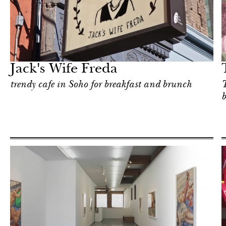
Shop
New York
Jack's Wife Freda
trendy cafe in Soho for breakfast and brunch
T
b