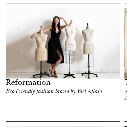
Food
New York
Reformation
Eco-Friendly fashion brand by Yael Aflalo
A
A