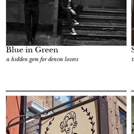
Art & Culture
New York
Blue in Green
a hidden gem for denim lovers
t