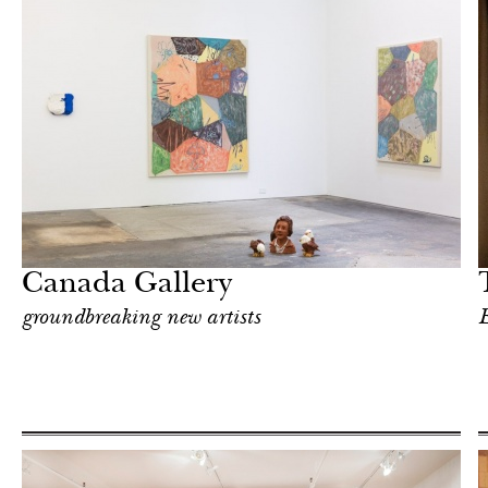
In Focus
New York
Canada Gallery
groundbreaking new artists
E