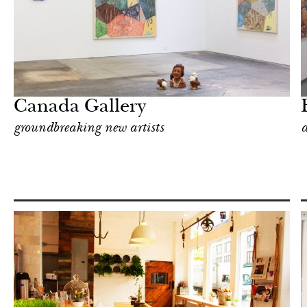
Art & Culture
New York
Canada Gallery
groundbreaking new artists
a