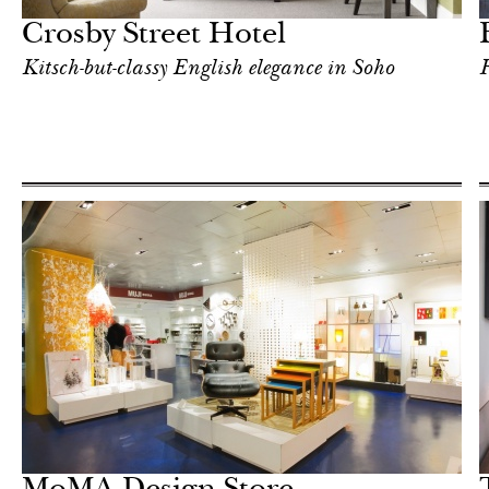
Crosby Street Hotel
Kitsch-but-classy English elegance in Soho
F
Hotel
New York