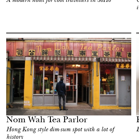
A modern hotel for cool travellers in SoHo
C
i
Shop
New York
Nom Wah Tea Parlor
Hong Kong style dim-sum spot with a lot of
E
history