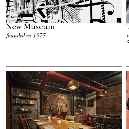
Hotel
New York
New Museum
founded in 1977
c
S