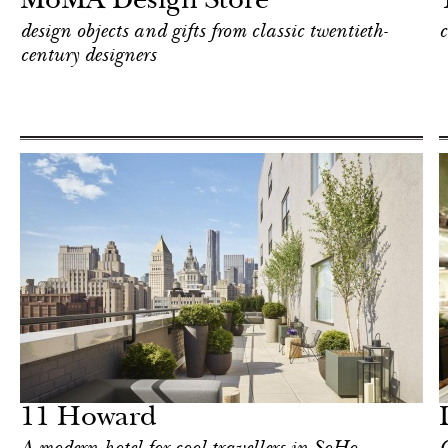
MoMA Design Store
design objects and gifts from classic twentieth-
c
century designers
Food
New York
11 Howard