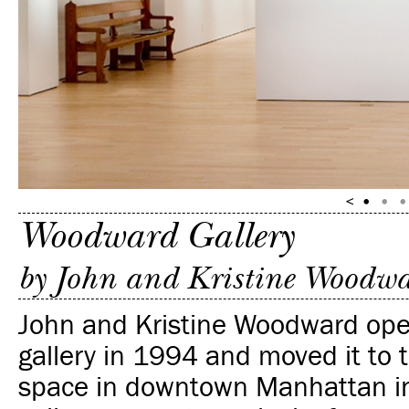
Woodward Gallery
by John and Kristine Woodw
John and Kristine Woodward ope
gallery in 1994 and moved it to 
space in downtown Manhattan i