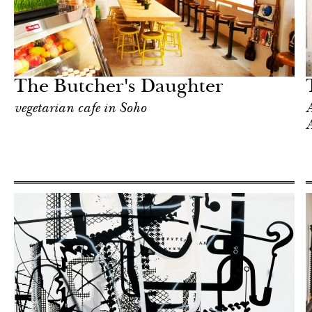
Food
New York
The Butcher's Daughter
vegetarian cafe in Soho
A
A