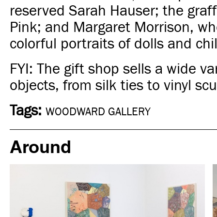
reserved Sarah Hauser; the graffi
Pink; and Margaret Morrison, wh
colorful portraits of dolls and chi
FYI: The gift shop sells a wide var
objects, from silk ties to vinyl sc
Tags:
WOODWARD GALLERY
Around