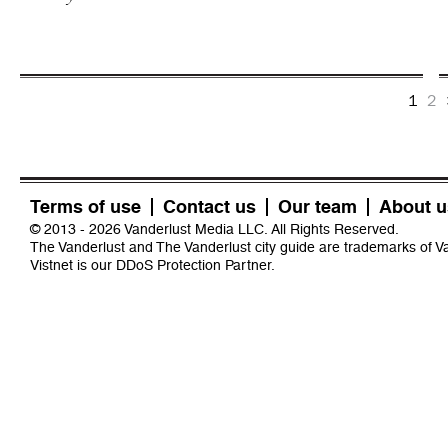
1
2
Terms of use
Contact us
Our team
About u
© 2013 - 2026 Vanderlust Media LLC. All Rights Reserved.
The Vanderlust and The Vanderlust city guide are trademarks of 
Vistnet
is our DDoS Protection Partner.