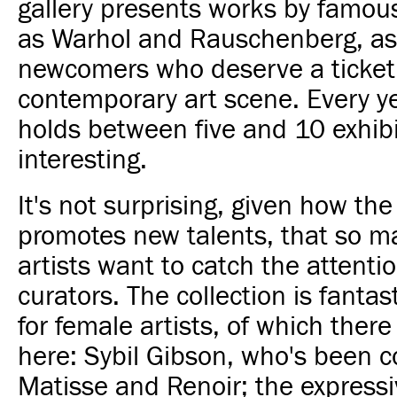
gallery presents works by famous
as Warhol and Rauschenberg, as
newcomers who deserve a ticket 
contemporary art scene. Every ye
holds between five and 10 exhibit
interesting.
It's not surprising, given how the
promotes new talents, that so m
artists want to catch the attentio
curators. The collection is fantas
for female artists, of which ther
here: Sybil Gibson, who's been 
Matisse and Renoir; the expressi