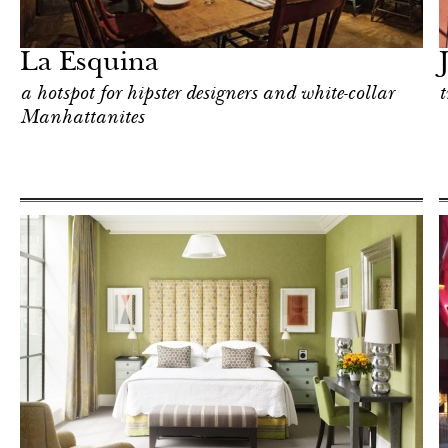
Food
New York
La Esquina
a hotspot for hipster designers and white-collar
t
Manhattanites
Food
New York