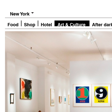
New York
Food
Shop
Hotel
Art & Culture
After dar