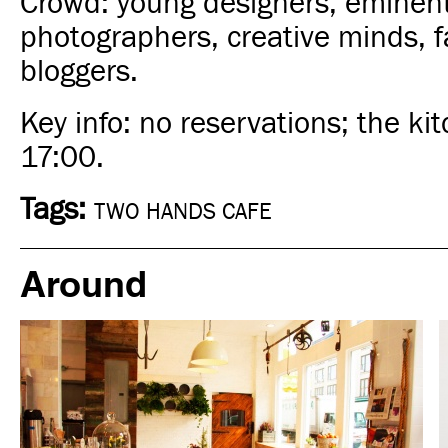
Crowd: young designers, eminen
photographers, creative minds, 
bloggers.
Key info: no reservations; the ki
17:00.
Tags:
TWO HANDS CAFE
Around