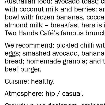
Australian food: avocado toast; 
with coconut milk and berries; a
bowl with frozen bananas, cocoa
almond milk – breakfast here is i
Two Hands Café’s famous brunc
We recommend: pickled chilli wi
eggs; smashed avocado, banana
bread; homemade granola; and 
beef burger.
Cuisine: healthy.
Atmosphere: hip / casual.