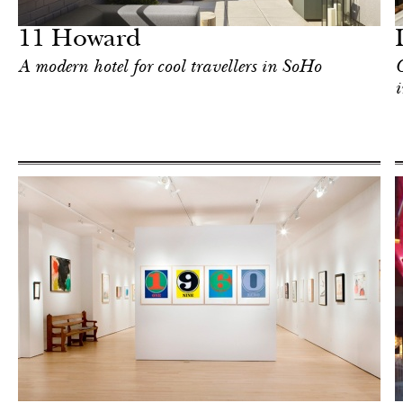
New York
11 Howard
A modern hotel for cool travellers in SoHo
C
i
Food
New York