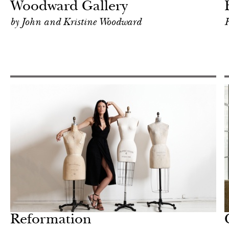
Woodward Gallery
by John and Kristine Woodward
F
Hotel
New York
Reformation