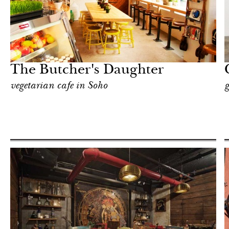
Art & Culture
New York
The Butcher's Daughter
vegetarian cafe in Soho
g