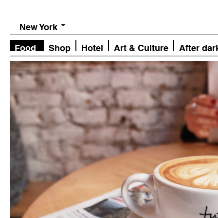
New York
Food
Shop
Hotel
Art & Culture
After dar