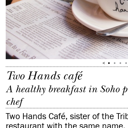
Two Hands café
A healthy breakfast in Soho 
chef
Two Hands Café, sister of the Tr
restaurant with the same name, 