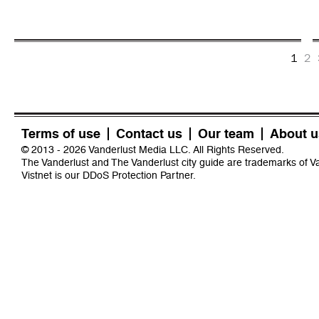
1
2
Terms of use
Contact us
Our team
About u
© 2013 - 2026 Vanderlust Media LLC. All Rights Reserved.
The Vanderlust and The Vanderlust city guide are trademarks of 
Vistnet
is our DDoS Protection Partner.