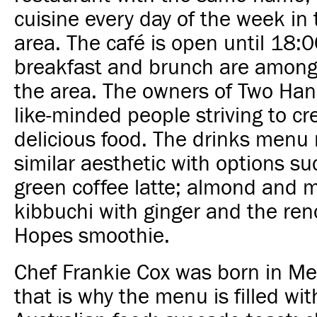
cuisine every day of the week in
area. The café is open until 18:0
breakfast and brunch are among 
the area. The owners of Two Han
like-minded people striving to cr
delicious food. The drinks menu 
similar aesthetic with options su
green coffee latte; almond and m
kibbuchi with ginger and the re
Hopes smoothie.
Chef Frankie Cox was born in M
that is why the menu is filled wit