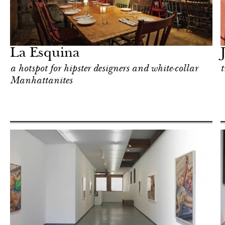
Food
New York
La Esquina
a hotspot for hipster designers and white-collar
t
Manhattanites