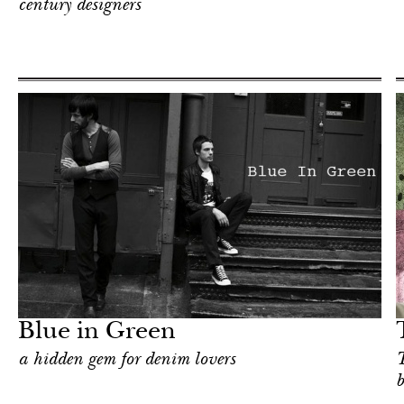
century designers
Shop
New York
Blue in Green
a hidden gem for denim lovers
T
b