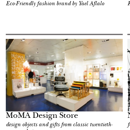
Eco-Friendly fashion brand by Yael Aflalo
K
Art & Culture
New York
MoMA Design Store
design objects and gifts from classic twentieth-