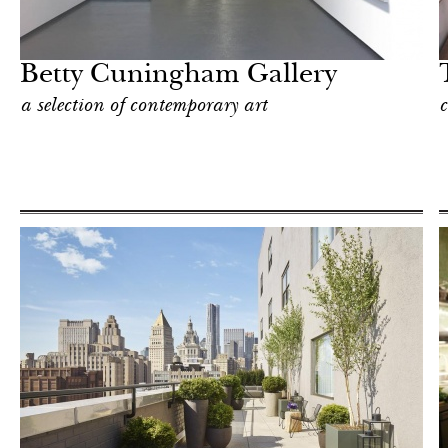
Hotel
New York
Betty Cuningham Gallery
a selection of contemporary art
c
Food