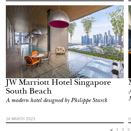
Hotel
Singapore
JW Marriott Hotel Singapore
South Beach
A
A modern hotel designed by Philippe Starck
24 MARCH 2023
0
<
1
2
3