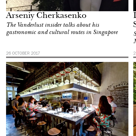
Singapore
Arseniy Cherkasenko
The Vanderlust insider talks about his
gastronomic and cultural routes in Singapore
S
M
26 OCTOBER 2017
2
Food
Singapore