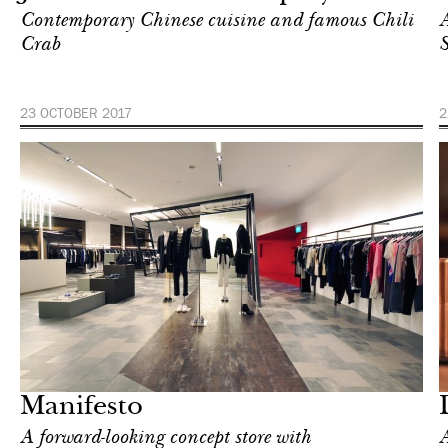
Contemporary Chinese cuisine and famous Chili
A
Crab
S
23 OCTOBER 2017
2
After dark
Singapore
Manifesto
A forward-looking concept store with
A