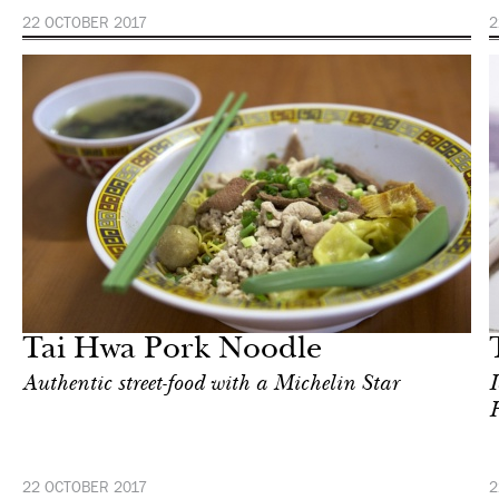
22 OCTOBER 2017
2
Food
Singapore
Tai Hwa Pork Noodle
Authentic street-food with a Michelin Star
I
H
22 OCTOBER 2017
2