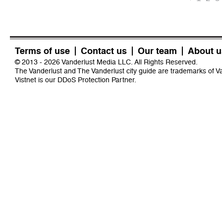
Terms of use
Contact us
Our team
About u
© 2013 - 2026 Vanderlust Media LLC. All Rights Reserved.
The Vanderlust and The Vanderlust city guide are trademarks of 
Vistnet
is our DDoS Protection Partner.