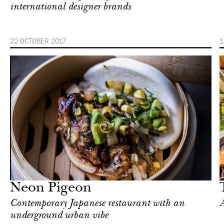
international designer brands
22 OCTOBER 2017
1
Food
Singapore
Neon Pigeon
Сontemporary Japanese restaurant with an
A
underground urban vibe