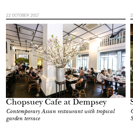
22 OCTOBER 2017
2
Food
Singapore
Chopsuey Cafe at Dempsey
Contemporary Asian restaurant with tropical
C
garden terrace
S