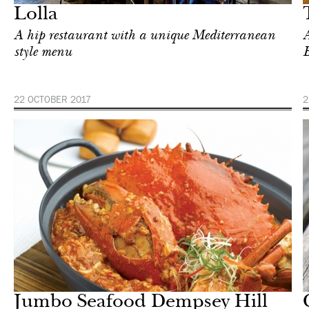
Lolla
A hip restaurant with a unique Mediterranean
A
style menu
22 OCTOBER 2017
2
Shop
Singapore
Jumbo Seafood Dempsey Hill