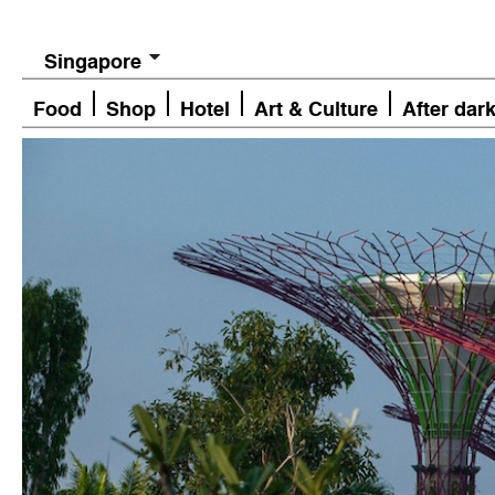
Singapore
Food
Shop
Hotel
Art & Culture
After dar