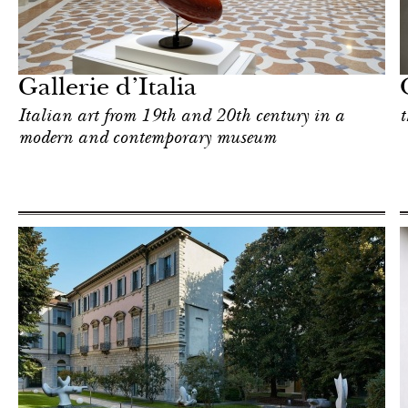
Shop
Milan
Gallerie d’Italia
Italian art from 19th and 20th century in a
t
modern and contemporary museum