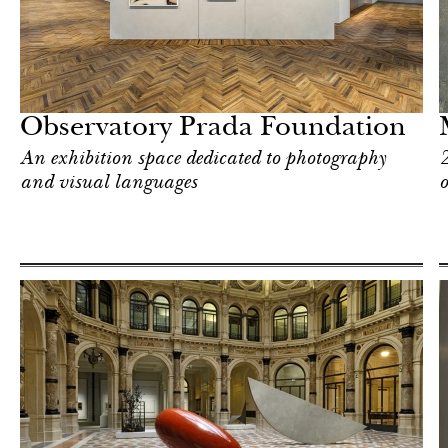
Art & Culture
Milan
Observatory Prada Foundation
An exhibition space dedicated to photography
2
and visual languages