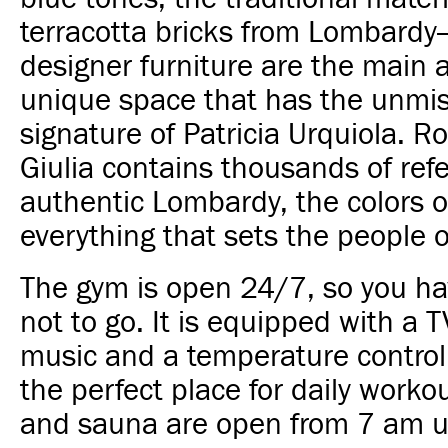
terracotta bricks from Lombard
designer furniture are the main 
unique space that has the unmi
signature of Patricia Urquiola. 
Giulia contains thousands of ref
authentic Lombardy, the colors of
everything that sets the people o
The gym is open 24/7, so you h
not to go. It is equipped with a 
music and a temperature control 
the perfect place for daily worko
and sauna are open from 7 am u