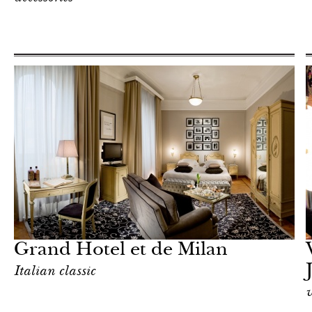
Shop
Milan
Grand Hotel et de Milan
Italian classic
v