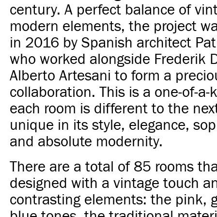
century. A perfect balance of vi
modern elements, the project w
in 2016 by Spanish architect Patr
who worked alongside Frederik 
Alberto Artesani to form a precio
collaboration. This is a one-of-a-
each room is different to the nex
unique in its style, elegance, sop
and absolute modernity.
There are a total of 85 rooms th
designed with a vintage touch a
contrasting elements: the pink, 
blue tones, the traditional mate