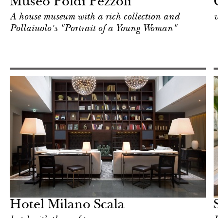
Museo Poldi Pezzoli
A house museum with a rich collection and
v
Pollaiuolo's "Portrait of a Young Woman"
Hotel
Milan
Hotel Milano Scala