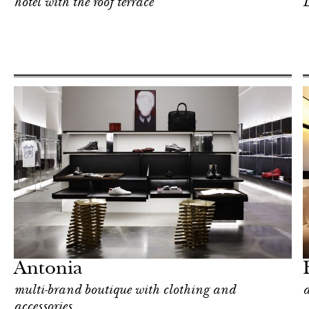
hotel with the roof terrace
L
Hotel
Milan
Antonia
multi-brand boutique with clothing and
a
accessories