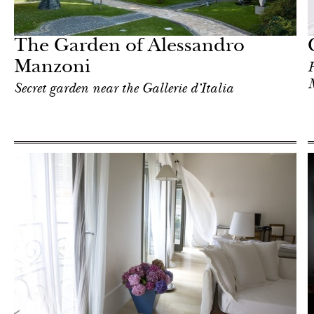
In Focus
Milan
The Garden of Alessandro
Manzoni
H
Secret garden near the Gallerie d’Italia
Hotel
Milan