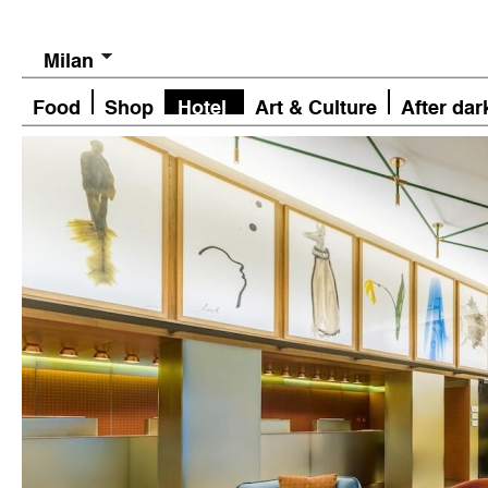
Milan
Food
Shop
Hotel
Art & Culture
After dar