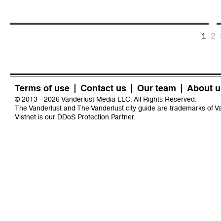
1
2
Terms of use
Contact us
Our team
About u
© 2013 - 2026 Vanderlust Media LLC. All Rights Reserved.
The Vanderlust and The Vanderlust city guide are trademarks of 
Vistnet
is our DDoS Protection Partner.