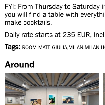
FYI: From Thursday to Saturday i
you will find a table with everyt
make cocktails.
Daily rate starts at 235 EUR, incl
Tags:
ROOM MATE GIULIA
,
MILAN
,
MILAN H
Around