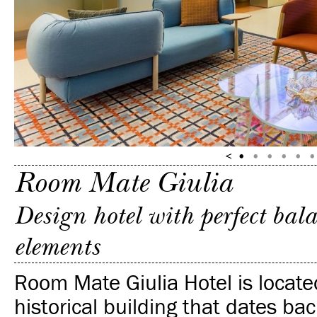
Room Mate Giulia
Design hotel with perfect ba
elements
Room Mate Giulia Hotel is locate
historical building that dates bac