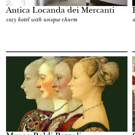
Antica Locanda dei Mercanti
cozy hotel with unique charm
a
Shop
Milan