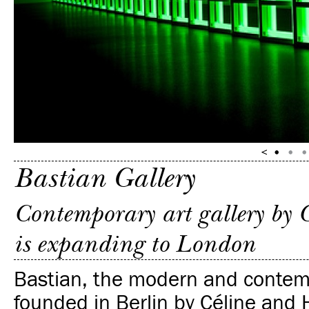
Bastian Gallery
Contemporary art gallery by 
is expanding to London
Bastian, the modern and contemp
founded in Berlin by Céline and 