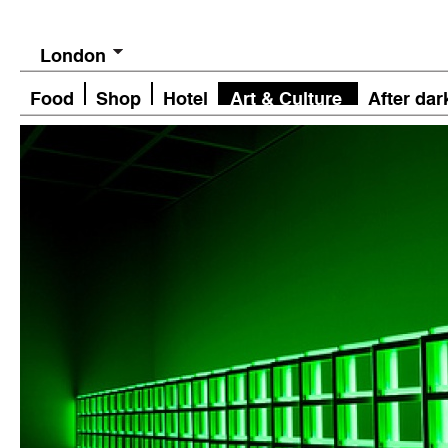
London
Food
Shop
Hotel
Art & Culture
After dar