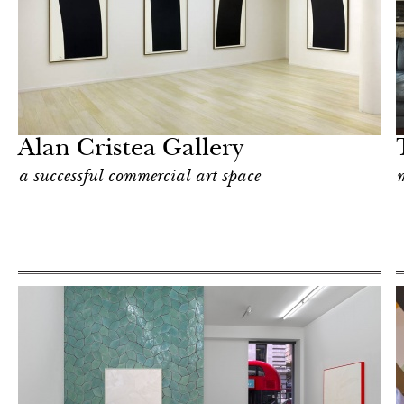
After dark
London
Alan Cristea Gallery
a successful commercial art space
m