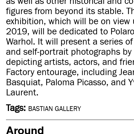
as well as other historical and 
figures from beyond its stable.
T
exhibition, which will be on view u
2019, will be dedicated to Polar
Warhol. It will present a series of 
and self-portrait photographs by
depicting artists, actors, and frie
Factory entourage, including Jea
Basquiat, Paloma Picasso, and Y
Laurent.
Tags:
BASTIAN GALLERY
Around