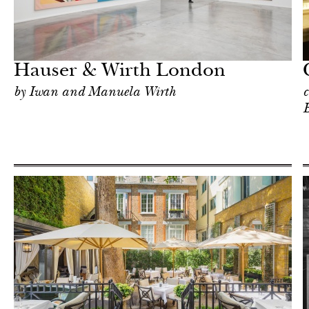
Food
London
Hauser & Wirth London
by Iwan and Manuela Wirth
c