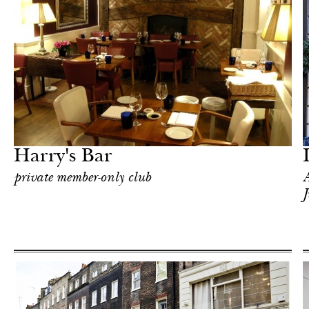
Food
London
Harry's Bar
private member-only club
A