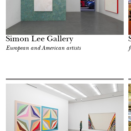
Food
London
Simon Lee Gallery
European and American artists
f