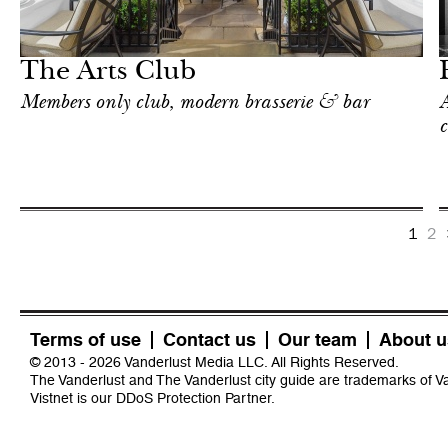
Food
London
The Arts Club
Members only club, modern brasserie & bar
A
c
1
2
Terms of use
Contact us
Our team
About u
© 2013 - 2026 Vanderlust Media LLC. All Rights Reserved.
The Vanderlust and The Vanderlust city guide are trademarks of 
Vistnet
is our DDoS Protection Partner.