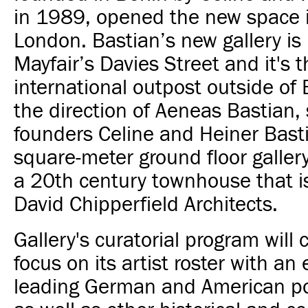
in 1989, opened the new space 
London.
Bastian’s new gallery is
Mayfair’s Davies Street and it's th
international outpost outside of 
the direction of Aeneas Bastian, 
founders Celine and Heiner Basti
square-meter ground floor gallery
a 20th century townhouse that i
David Chipperfield Architects.
Gallery's
curatorial program will 
focus on its artist roster with a
leading German and American pos