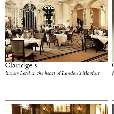
Art & Culture
London
Claridge’s
luxury hotel in the heart of London’s Mayfair
f