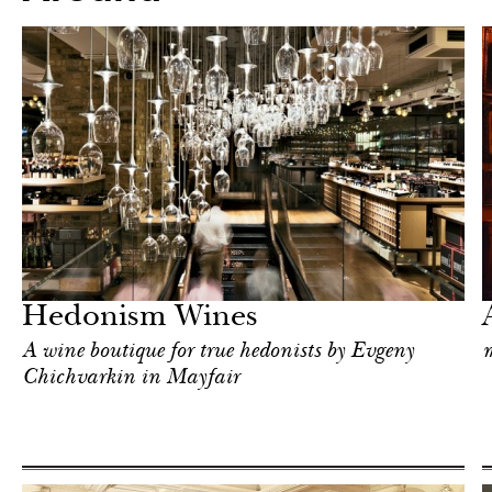
After dark
London
Hedonism Wines
A wine boutique for true hedonists by Evgeny
m
Chichvarkin in Mayfair