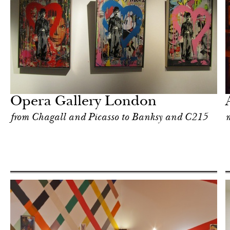
After dark
London
Opera Gallery London
from Chagall and Picasso to Banksy and C215
m