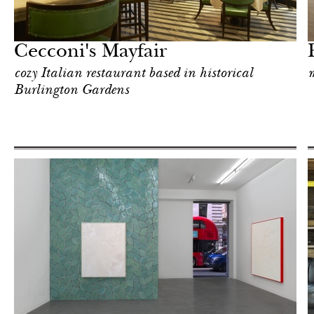
Art & Culture
London
Cecconi's Mayfair
cozy Italian restaurant based in historical
m
Burlington Gardens
After dark