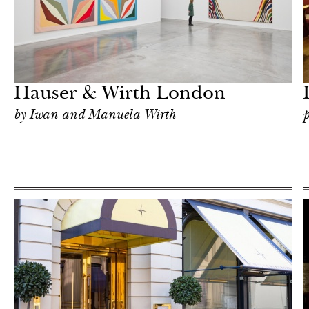
Food
London
Hauser & Wirth London
by Iwan and Manuela Wirth
p