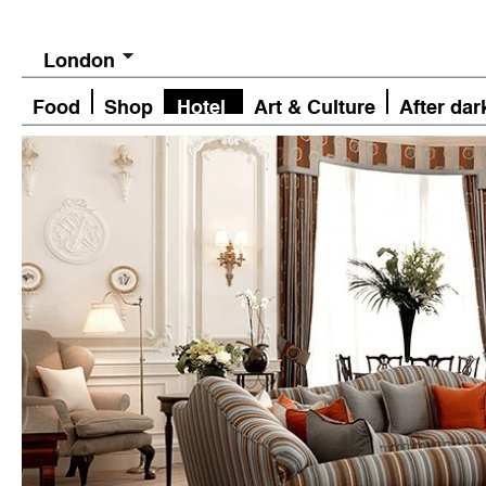
London
Food
Shop
Hotel
Art & Culture
After dar