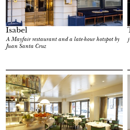
After dark
London
Isabel
A Mayfair restaurant and a late-hour hotspot by
j
Juan Santa Cruz