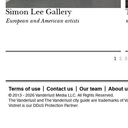
London
Simon Lee Gallery
European and American artists
m
1
2
3
Terms of use
Contact us
Our team
About u
© 2013 - 2026 Vanderlust Media LLC. All Rights Reserved.
The Vanderlust and The Vanderlust city guide are trademarks of 
Vistnet
is our DDoS Protection Partner.