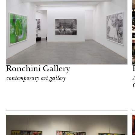
In Focus
London
Ronchini Gallery
contemporary art gallery
A
C