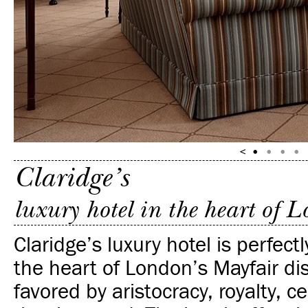
Claridge’s
luxury hotel in the heart of 
Claridge’s luxury hotel is perfectl
the heart of London’s Mayfair di
favored by aristocracy, royalty, c