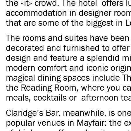
the «it» crowd. The hotel offers l
accommodation in designer room
that are some of the biggest in 
The rooms and suites have been 
decorated and furnished to offer
design and feature a splendid mi
modern comfort and iconic origina
magical dining spaces include T
the Reading Room, where you can
meals, cocktails or afternoon te
Claridge’s Bar, meanwhile, is on
popular venues in Mayfair: the e