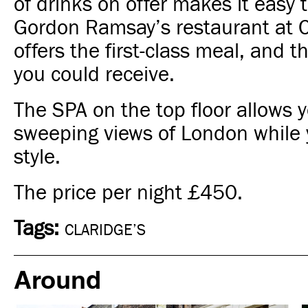
of drinks on offer makes it easy 
Gordon Ramsay’s restaurant at C
offers the first-class meal, and t
you could receive.
The SPA on the top floor allows y
sweeping views of London while y
style.
The price per night
£450.
Tags:
CLARIDGE’S
Around