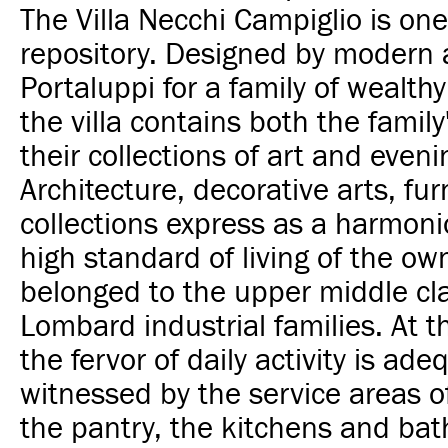
The Villa Necchi Campiglio is on
repository. Designed by modern a
Portaluppi for a family of wealthy 
the villa contains both the famil
their collections of art and even
Architecture, decorative arts, fu
collections express as a harmon
high standard of living of the o
belonged to the upper middle cla
Lombard industrial families. At 
the fervor of daily activity is ade
witnessed by the service areas o
the pantry, the kitchens and bat