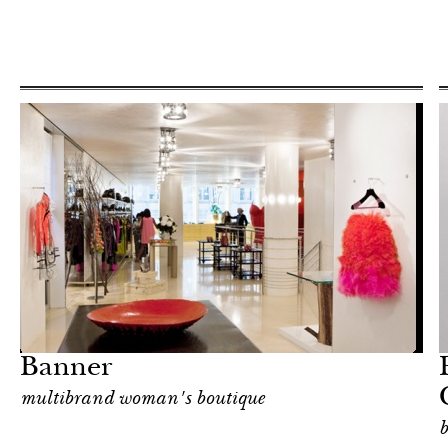
Art & Culture
Milan
Banner
multibrand woman's boutique
b