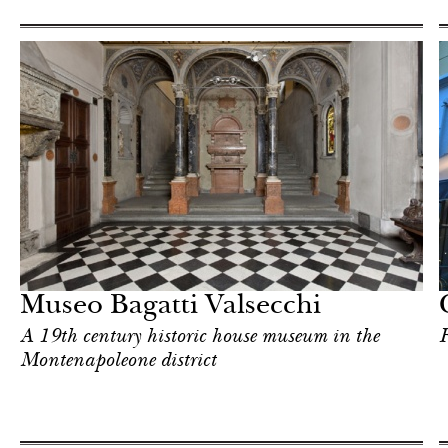
Food
Milan
Museo Bagatti Valsecchi
A 19th century historic house museum in the
F
Montenapoleone district