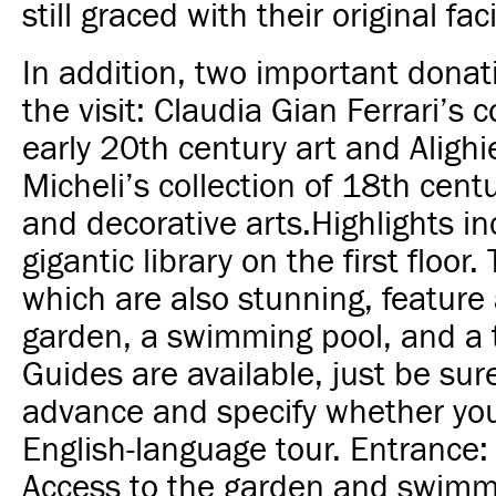
still graced with their original faci
In addition, two important donat
the visit: Claudia Gian Ferrari’s c
early 20th century art and Alighi
Micheli’s collection of 18th cent
and decorative arts.
Highlights in
gigantic library on the first floor
which are also stunning, feature 
garden, a swimming pool, and a t
Guides are available, just be sur
advance and specify whether you
English-language tour. Entrance:
Access to the garden and swimmi