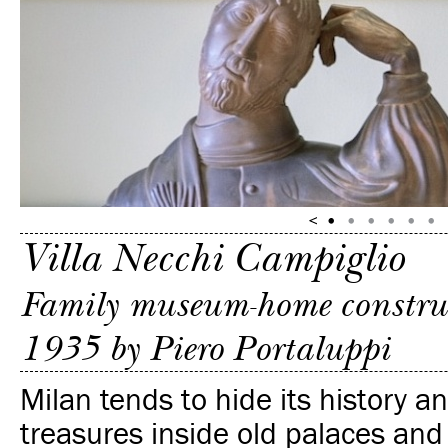
Villa Necchi Campiglio
Family museum-home constru
1935 by Piero Portaluppi
Milan tends to hide its history an
treasures inside old palaces and f