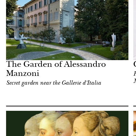
In Focus
Milan
The Garden of Alessandro
Manzoni
H
Secret garden near the Gallerie d’Italia