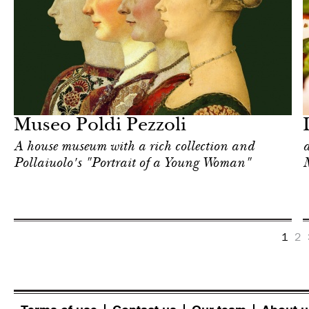
Food
Milan
Museo Poldi Pezzoli
A house museum with a rich collection and
a
Pollaiuolo's "Portrait of a Young Woman"
1
2