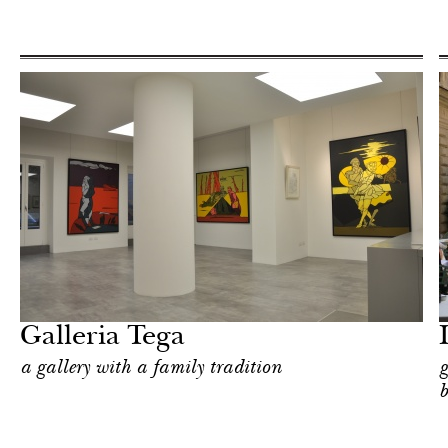
Food
Milan
Galleria Tega
a gallery with a family tradition
g
b