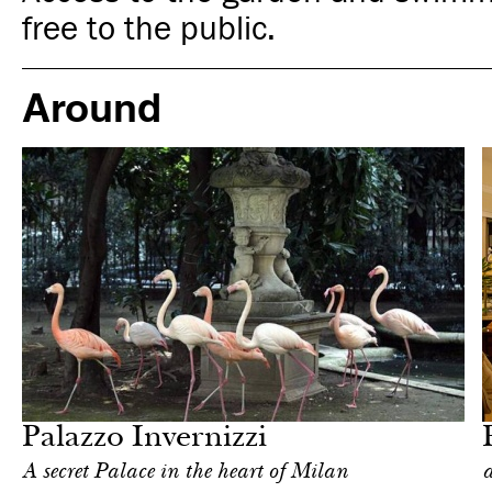
free to the public.
Around
Food
Milan
Palazzo Invernizzi
А secret Palace in the heart of Milan
a