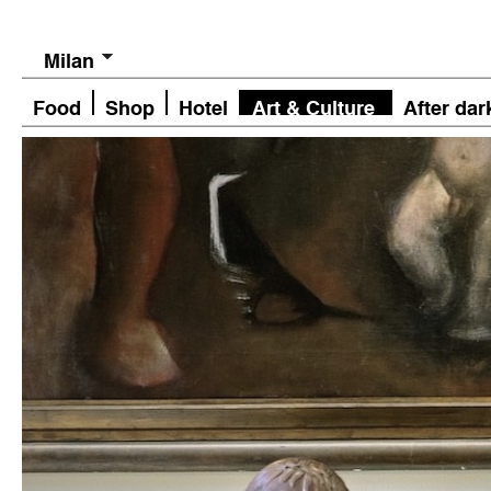
Milan
Food
Shop
Hotel
Art & Culture
After dar