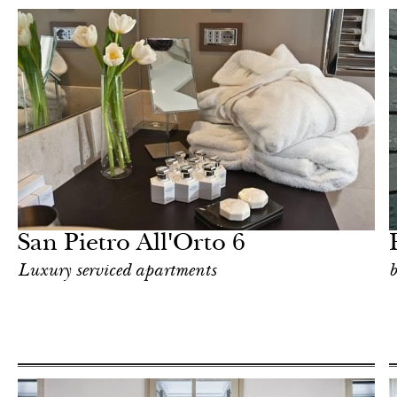
Food
Milan
San Pietro All'Orto 6
Luxury serviced apartments
b