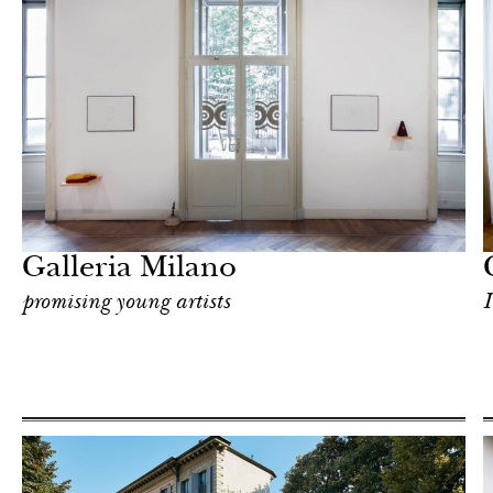
Hotel
Milan
Galleria Milano
promising young artists
I