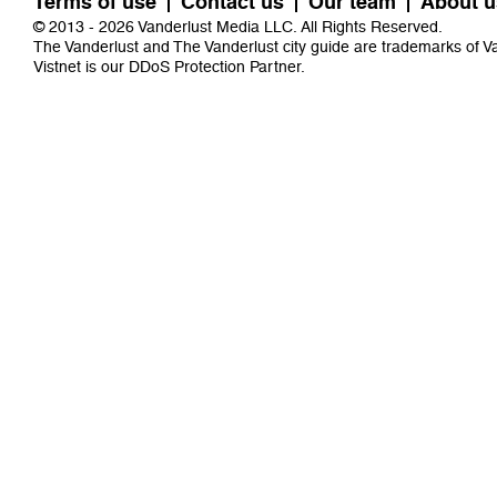
Terms of use
Contact us
Our team
About u
© 2013 - 2026 Vanderlust Media LLC. All Rights Reserved.
The Vanderlust and The Vanderlust city guide are trademarks of 
Vistnet
is our DDoS Protection Partner.