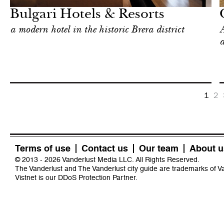
Bulgari Hotels & Resorts
a modern hotel in the historic Brera district
A
a
1
2
Terms of use
Contact us
Our team
About u
© 2013 - 2026 Vanderlust Media LLC. All Rights Reserved.
The Vanderlust and The Vanderlust city guide are trademarks of 
Vistnet
is our DDoS Protection Partner.