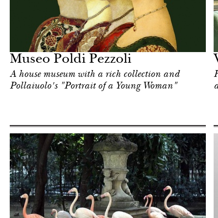
Art & Culture
Milan
Museo Poldi Pezzoli
A house museum with a rich collection and
F
Pollaiuolo's "Portrait of a Young Woman"
a