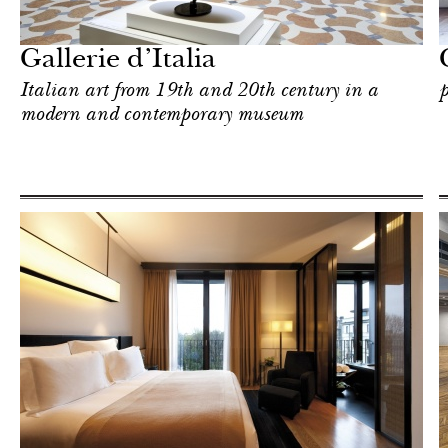
Milan
Gallerie d’Italia
Italian art from 19th and 20th century in a
p
modern and contemporary museum
Art & Culture
Milan