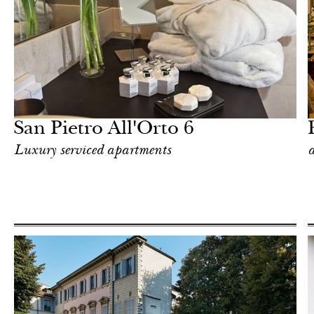
Food
Milan
San Pietro All'Orto 6
Luxury serviced apartments
a