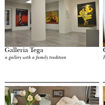
Hotel
Milan
Galleria Tega
a gallery with a family tradition
I