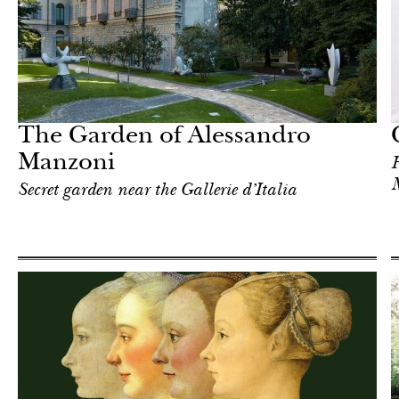
In Focus
Milan
The Garden of Alessandro
Manzoni
H
Secret garden near the Gallerie d’Italia