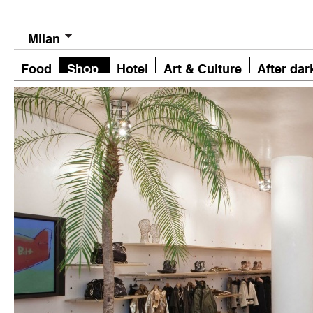
Milan
Food
Shop
Hotel
Art & Culture
After dar