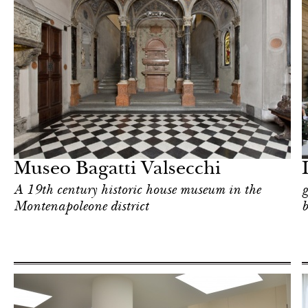
Food
Milan
Museo Bagatti Valsecchi
A 19th century historic house museum in the
g
Montenapoleone district
b