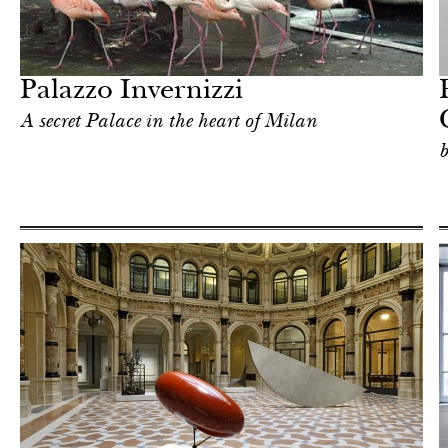
Art & Culture
Milan
Palazzo Invernizzi
А secret Palace in the heart of Milan
b
Art & Culture