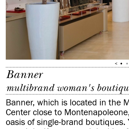
Banner
multibrand woman's boutiqu
Banner, which is located in the 
Center close to Montenapoleone, 
oasis of single-brand boutiques.