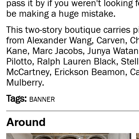
pass it by if you weren't looking f
be making a huge mistake.
This two-story boutique carries p
from Alexander Wang, Carven, Ch
Kane, Marc Jacobs, Junya Watan
Pilotto, Ralph Lauren Black, Stell
McCartney, Erickson Beamon, Ca
Mulberry.
Tags:
BANNER
Around